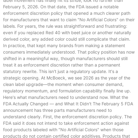
label movement has finally hit its stride, look no further than
February 5, 2026. On that date, the FDA issued a notable
enforcement discretion policy that opened a much clearer path
for manufacturers that want to claim "No Artificial Colors" on their
labels. For years, the rule was straightforward and frustrating:
even if you replaced Red 40 with beet juice or another naturally
derived color, any added color could still complicate that claim.
In practice, that kept many brands from making a statement
consumers immediately understood. That policy position has now
shifted in a meaningful way, though manufacturers should still
treat it as enforcement discretion rather than a permanent
statutory rewrite. This isn't just a regulatory update. It's a
strategic opening. At McBoeck, we see 2026 as the year of the
clean label upgrade—the moment when consumer demand,
regulatory momentum, and formulation capability finally line up.
Here's what manufacturers need to understand now. What the
FDA Actually Changed — and What It Didn't The February 5 FDA
announcement has three parts manufacturers need to
understand clearly. First, the enforcement discretion policy. The
FDA said it does not intend to take enforcement action against
food products labeled with "No Artificial Colors" when those
products do not contain certified color additives. Products that