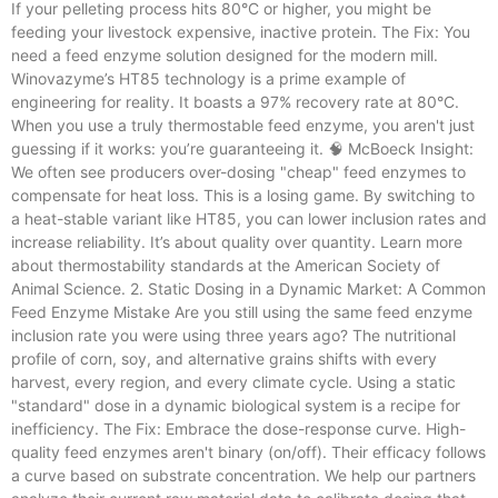
If your pelleting process hits 80°C or higher, you might be
feeding your livestock expensive, inactive protein. The Fix: You
need a feed enzyme solution designed for the modern mill.
Winovazyme’s HT85 technology is a prime example of
engineering for reality. It boasts a 97% recovery rate at 80°C.
When you use a truly thermostable feed enzyme, you aren't just
guessing if it works: you’re guaranteeing it. 🧠 McBoeck Insight:
We often see producers over-dosing "cheap" feed enzymes to
compensate for heat loss. This is a losing game. By switching to
a heat-stable variant like HT85, you can lower inclusion rates and
increase reliability. It’s about quality over quantity. Learn more
about thermostability standards at the American Society of
Animal Science. 2. Static Dosing in a Dynamic Market: A Common
Feed Enzyme Mistake Are you still using the same feed enzyme
inclusion rate you were using three years ago? The nutritional
profile of corn, soy, and alternative grains shifts with every
harvest, every region, and every climate cycle. Using a static
"standard" dose in a dynamic biological system is a recipe for
inefficiency. The Fix: Embrace the dose-response curve. High-
quality feed enzymes aren't binary (on/off). Their efficacy follows
a curve based on substrate concentration. We help our partners