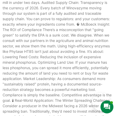
mill in under two days. Audited Supply Chain: Transparency is
the currency of 2026. Every batch of Winovazyme moving
through our system is part of a fully audited and traceable
supply chain. You can prove to regulators: and your customers:
exactly where your ingredients come from. 🧠 McBoeck Insight:
The ROI of Compliance There’s a misconception that "going
green" to satisfy the EPA is a sunk cost. We disagree. When we
consult with our partners in the agriculture and animal nutrition
sector, we show them the math. Using high-efficiency enzymes
like Phytase HT85 isn't just about avoiding a fine. It’s about:
Lowering Feed Costs: Reducing the inclusion of expensive
mineral phosphorus. Optimizing Land Use: If your manure has
less phosphorus, you can spread it more efficiently, potentially
reducing the amount of land you need to rent or buy for waste
application. Market Leadership: As consumers demand more
"sustainably raised" protein, having a documented source-
reduction strategy becomes a powerful marketing tool.
Compliance is simply the baseline. Competitive advantage is the
goal. 🧪 Real-World Application: The Winter Spreading Challenge
Consider a producer in the Midwest facing a 2026 winter
spreading ban. Traditionally, they’d need to invest millions in