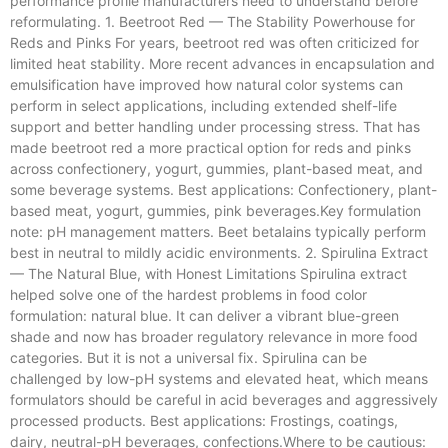
performance profile manufacturers need to understand before
reformulating. 1. Beetroot Red — The Stability Powerhouse for
Reds and Pinks For years, beetroot red was often criticized for
limited heat stability. More recent advances in encapsulation and
emulsification have improved how natural color systems can
perform in select applications, including extended shelf-life
support and better handling under processing stress. That has
made beetroot red a more practical option for reds and pinks
across confectionery, yogurt, gummies, plant-based meat, and
some beverage systems. Best applications: Confectionery, plant-
based meat, yogurt, gummies, pink beverages.Key formulation
note: pH management matters. Beet betalains typically perform
best in neutral to mildly acidic environments. 2. Spirulina Extract
— The Natural Blue, with Honest Limitations Spirulina extract
helped solve one of the hardest problems in food color
formulation: natural blue. It can deliver a vibrant blue-green
shade and now has broader regulatory relevance in more food
categories. But it is not a universal fix. Spirulina can be
challenged by low-pH systems and elevated heat, which means
formulators should be careful in acid beverages and aggressively
processed products. Best applications: Frostings, coatings,
dairy, neutral-pH beverages, confections.Where to be cautious: