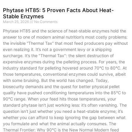
Phytase HT85: 5 Proven Facts About Heat-
Stable Enzymes
March 25, 2026
No Comments
Phytase HT85 and the science of heat-stable enzymes hold the
answer to one of modern animal nutrition’s most costly problems:
the invisible “Thermal Tax” that most feed producers pay without
even realizing it. It’s not a government levy or a shipping
surcharge. It’s the "Thermal Tax": the silent destruction of
expensive enzymes during the pelleting process. For years, the
industry standard for pelleting hovered around 70°C to 80°C. At
those temperatures, conventional enzymes could survive, albeit
with some bruising. But the world has changed. Today,
biosecurity demands and the quest for better physical pellet
quality have pushed conditioning temperatures into the 85°C to
90°C range. When your feed hits those temperatures, your
standard phytase isn't just working less: it’s often vanishing. The
question isn't just whether you need a heat-stable enzyme; it’s
whether you can afford to keep ignoring the gap between what
you formulate and what the animal actually consumes. The
Thermal Frontier: Why 90°C is the New Normal Modern feed