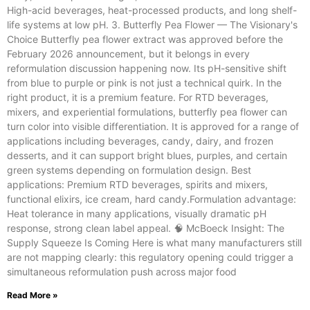
High-acid beverages, heat-processed products, and long shelf-
life systems at low pH. 3. Butterfly Pea Flower — The Visionary's
Choice Butterfly pea flower extract was approved before the
February 2026 announcement, but it belongs in every
reformulation discussion happening now. Its pH-sensitive shift
from blue to purple or pink is not just a technical quirk. In the
right product, it is a premium feature. For RTD beverages,
mixers, and experiential formulations, butterfly pea flower can
turn color into visible differentiation. It is approved for a range of
applications including beverages, candy, dairy, and frozen
desserts, and it can support bright blues, purples, and certain
green systems depending on formulation design. Best
applications: Premium RTD beverages, spirits and mixers,
functional elixirs, ice cream, hard candy.Formulation advantage:
Heat tolerance in many applications, visually dramatic pH
response, strong clean label appeal. 🧠 McBoeck Insight: The
Supply Squeeze Is Coming Here is what many manufacturers still
are not mapping clearly: this regulatory opening could trigger a
simultaneous reformulation push across major food
Read More »