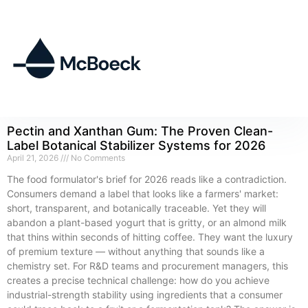
Pectin and Xanthan Gum: The Proven Clean-
Label Botanical Stabilizer Systems for 2026
April 21, 2026
No Comments
The food formulator's brief for 2026 reads like a contradiction.
Consumers demand a label that looks like a farmers' market:
short, transparent, and botanically traceable. Yet they will
abandon a plant-based yogurt that is gritty, or an almond milk
that thins within seconds of hitting coffee. They want the luxury
of premium texture — without anything that sounds like a
chemistry set. For R&D teams and procurement managers, this
creates a precise technical challenge: how do you achieve
industrial-strength stability using ingredients that a consumer