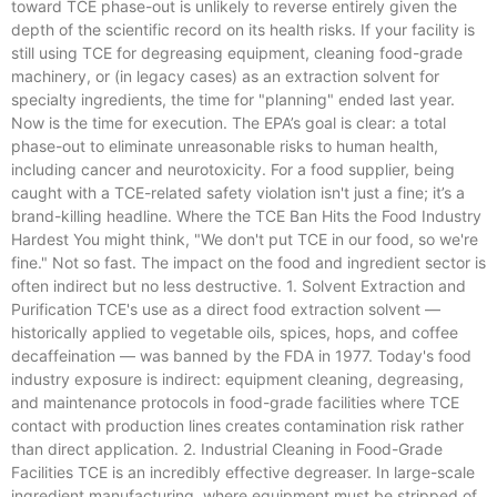
toward TCE phase-out is unlikely to reverse entirely given the
depth of the scientific record on its health risks. If your facility is
still using TCE for degreasing equipment, cleaning food-grade
machinery, or (in legacy cases) as an extraction solvent for
specialty ingredients, the time for "planning" ended last year.
Now is the time for execution. The EPA’s goal is clear: a total
phase-out to eliminate unreasonable risks to human health,
including cancer and neurotoxicity. For a food supplier, being
caught with a TCE-related safety violation isn't just a fine; it’s a
brand-killing headline. Where the TCE Ban Hits the Food Industry
Hardest You might think, "We don't put TCE in our food, so we're
fine." Not so fast. The impact on the food and ingredient sector is
often indirect but no less destructive. 1. Solvent Extraction and
Purification TCE's use as a direct food extraction solvent —
historically applied to vegetable oils, spices, hops, and coffee
decaffeination — was banned by the FDA in 1977. Today's food
industry exposure is indirect: equipment cleaning, degreasing,
and maintenance protocols in food-grade facilities where TCE
contact with production lines creates contamination risk rather
than direct application. 2. Industrial Cleaning in Food-Grade
Facilities TCE is an incredibly effective degreaser. In large-scale
ingredient manufacturing, where equipment must be stripped of