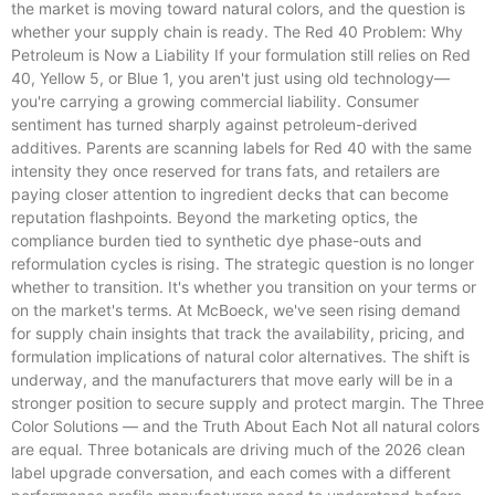
the market is moving toward natural colors, and the question is
whether your supply chain is ready. The Red 40 Problem: Why
Petroleum is Now a Liability If your formulation still relies on Red
40, Yellow 5, or Blue 1, you aren't just using old technology—
you're carrying a growing commercial liability. Consumer
sentiment has turned sharply against petroleum-derived
additives. Parents are scanning labels for Red 40 with the same
intensity they once reserved for trans fats, and retailers are
paying closer attention to ingredient decks that can become
reputation flashpoints. Beyond the marketing optics, the
compliance burden tied to synthetic dye phase-outs and
reformulation cycles is rising. The strategic question is no longer
whether to transition. It's whether you transition on your terms or
on the market's terms. At McBoeck, we've seen rising demand
for supply chain insights that track the availability, pricing, and
formulation implications of natural color alternatives. The shift is
underway, and the manufacturers that move early will be in a
stronger position to secure supply and protect margin. The Three
Color Solutions — and the Truth About Each Not all natural colors
are equal. Three botanicals are driving much of the 2026 clean
label upgrade conversation, and each comes with a different