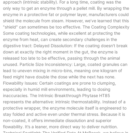
approach (intrinsic stability). For a long time, coating was the
only way to get an enzyme through a pellet mill. By wrapping the
enzyme in a protective fat or polymer layer, manufacturers could
shield the molecule from steam. However, we’ve learned that this
"shield" can sometimes be too effective. The Coating Complexity
Some coating technologies, while excellent at protecting the
enzyme from heat, can create secondary challenges in the
digestive tract: Delayed Dissolution: If the coating doesn't break
down at exactly the right moment in the gut, the enzyme is
released too late to be effective, passing through the animal
unused. Particle Size Inconsistency: Large, coated granules can
lead to uneven mixing in micro-bins, meaning one kilogram of
feed might have double the dose while the next has none.
Flowability Issues: Certain coatings are prone to clumping,
especially in humid mill environments, leading to dosing
inaccuracies. The Intrinsic Breakthrough Phytase HT85
represents the alternative: intrinsic thermostability. Instead of a
protective wrapper, the enzyme molecule itself is engineered to
stay folded and active even under thermal stress. Because it is
non-coated, it offers immediate dissolution and superior
flowability. It’s a leaner, more direct way to deliver nutrition.
Technical Spotlight: The Verified Data At McBoeck, we believe in