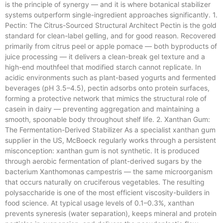
is the principle of synergy — and it is where botanical stabilizer
systems outperform single-ingredient approaches significantly. 1.
Pectin: The Citrus-Sourced Structural Architect Pectin is the gold
standard for clean-label gelling, and for good reason. Recovered
primarily from citrus peel or apple pomace — both byproducts of
juice processing — it delivers a clean-break gel texture and a
high-end mouthfeel that modified starch cannot replicate. In
acidic environments such as plant-based yogurts and fermented
beverages (pH 3.5–4.5), pectin adsorbs onto protein surfaces,
forming a protective network that mimics the structural role of
casein in dairy — preventing aggregation and maintaining a
smooth, spoonable body throughout shelf life. 2. Xanthan Gum:
The Fermentation-Derived Stabilizer As a specialist xanthan gum
supplier in the US, McBoeck regularly works through a persistent
misconception: xanthan gum is not synthetic. It is produced
through aerobic fermentation of plant-derived sugars by the
bacterium Xanthomonas campestris — the same microorganism
that occurs naturally on cruciferous vegetables. The resulting
polysaccharide is one of the most efficient viscosity-builders in
food science. At typical usage levels of 0.1–0.3%, xanthan
prevents syneresis (water separation), keeps mineral and protein