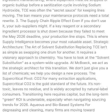
organic buildup before a sanitization cycle involving Sodium
Hydroxide, TCE was often the "secret sauce" for keeping lines
moving. The ban means your maintenance protocols need a total
rewrite. 3. The Supply Chain Ripple Effect Even if you don't use
it, your sub-suppliers might. If a key reagent or a secondary
ingredient processor is shut down because they failed to meet
the May 2026 deadline, your production line stops. This is where
Supply Intelligence becomes your most valuable asset. Strategic
Architecture: The Art of Solvent Substitution Replacing TCE isn't
as simple as swapping one drum for another. It requires a
visionary approach to chemistry. You have to look at the "Solvent
Substitution" as a system-wide upgrade. At McBoeck, we act as
the strategic architect for this transition. We don't just give you a
list of chemicals; we help you design a new process. The
Supercritical Pivot: CO2 For many extraction applications,
Supercritical CO2 is the gold standard of the future. It’s non-
toxic, leaves no residue, and is widely accepted by natural-label
consumers. Transitioning here requires capital, but the long-term
"green" ROI is undeniable, especially when navigating sourcing
trends for 2026. Aqueous and Bio-Based Systems For
degreasing and cleaning, many firms are moving toward