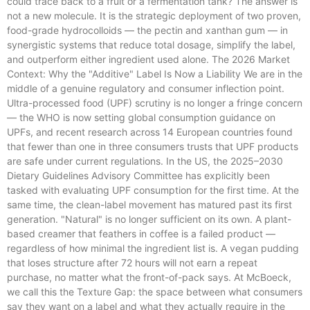
could trace back to a fruit or a fermentation tank? The answer is
not a new molecule. It is the strategic deployment of two proven,
food-grade hydrocolloids — the pectin and xanthan gum — in
synergistic systems that reduce total dosage, simplify the label,
and outperform either ingredient used alone. The 2026 Market
Context: Why the "Additive" Label Is Now a Liability We are in the
middle of a genuine regulatory and consumer inflection point.
Ultra-processed food (UPF) scrutiny is no longer a fringe concern
— the WHO is now setting global consumption guidance on
UPFs, and recent research across 14 European countries found
that fewer than one in three consumers trusts that UPF products
are safe under current regulations. In the US, the 2025–2030
Dietary Guidelines Advisory Committee has explicitly been
tasked with evaluating UPF consumption for the first time. At the
same time, the clean-label movement has matured past its first
generation. "Natural" is no longer sufficient on its own. A plant-
based creamer that feathers in coffee is a failed product —
regardless of how minimal the ingredient list is. A vegan pudding
that loses structure after 72 hours will not earn a repeat
purchase, no matter what the front-of-pack says. At McBoeck,
we call this the Texture Gap: the space between what consumers
say they want on a label and what they actually require in the