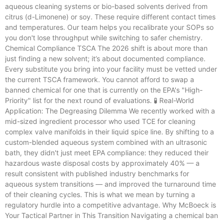
aqueous cleaning systems or bio-based solvents derived from
citrus (d-Limonene) or soy. These require different contact times
and temperatures. Our team helps you recalibrate your SOPs so
you don't lose throughput while switching to safer chemistry.
Chemical Compliance TSCA The 2026 shift is about more than
just finding a new solvent; it’s about documented compliance.
Every substitute you bring into your facility must be vetted under
the current TSCA framework. You cannot afford to swap a
banned chemical for one that is currently on the EPA's "High-
Priority" list for the next round of evaluations. 🧪 Real-World
Application: The Degreasing Dilemma We recently worked with a
mid-sized ingredient processor who used TCE for cleaning
complex valve manifolds in their liquid spice line. By shifting to a
custom-blended aqueous system combined with an ultrasonic
bath, they didn't just meet EPA compliance: they reduced their
hazardous waste disposal costs by approximately 40% — a
result consistent with published industry benchmarks for
aqueous system transitions — and improved the turnaround time
of their cleaning cycles. This is what we mean by turning a
regulatory hurdle into a competitive advantage. Why McBoeck is
Your Tactical Partner in This Transition Navigating a chemical ban