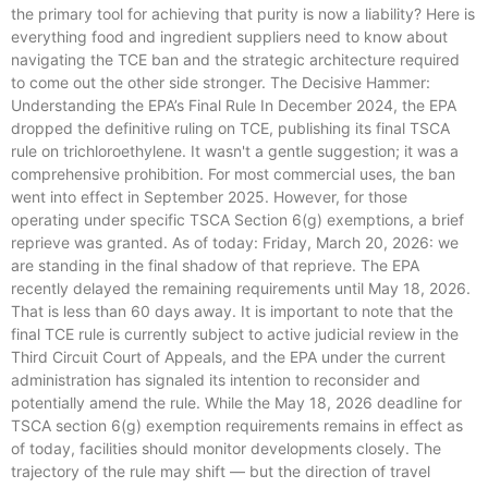
the primary tool for achieving that purity is now a liability? Here is
everything food and ingredient suppliers need to know about
navigating the TCE ban and the strategic architecture required
to come out the other side stronger. The Decisive Hammer:
Understanding the EPA’s Final Rule In December 2024, the EPA
dropped the definitive ruling on TCE, publishing its final TSCA
rule on trichloroethylene. It wasn't a gentle suggestion; it was a
comprehensive prohibition. For most commercial uses, the ban
went into effect in September 2025. However, for those
operating under specific TSCA Section 6(g) exemptions, a brief
reprieve was granted. As of today: Friday, March 20, 2026: we
are standing in the final shadow of that reprieve. The EPA
recently delayed the remaining requirements until May 18, 2026.
That is less than 60 days away. It is important to note that the
final TCE rule is currently subject to active judicial review in the
Third Circuit Court of Appeals, and the EPA under the current
administration has signaled its intention to reconsider and
potentially amend the rule. While the May 18, 2026 deadline for
TSCA section 6(g) exemption requirements remains in effect as
of today, facilities should monitor developments closely. The
trajectory of the rule may shift — but the direction of travel