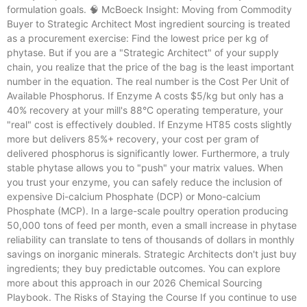
formulation goals. 🧠 McBoeck Insight: Moving from Commodity
Buyer to Strategic Architect Most ingredient sourcing is treated
as a procurement exercise: Find the lowest price per kg of
phytase. But if you are a "Strategic Architect" of your supply
chain, you realize that the price of the bag is the least important
number in the equation. The real number is the Cost Per Unit of
Available Phosphorus. If Enzyme A costs $5/kg but only has a
40% recovery at your mill's 88°C operating temperature, your
"real" cost is effectively doubled. If Enzyme HT85 costs slightly
more but delivers 85%+ recovery, your cost per gram of
delivered phosphorus is significantly lower. Furthermore, a truly
stable phytase allows you to "push" your matrix values. When
you trust your enzyme, you can safely reduce the inclusion of
expensive Di-calcium Phosphate (DCP) or Mono-calcium
Phosphate (MCP). In a large-scale poultry operation producing
50,000 tons of feed per month, even a small increase in phytase
reliability can translate to tens of thousands of dollars in monthly
savings on inorganic minerals. Strategic Architects don't just buy
ingredients; they buy predictable outcomes. You can explore
more about this approach in our 2026 Chemical Sourcing
Playbook. The Risks of Staying the Course If you continue to use