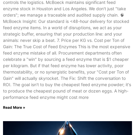
controls the logistics. McBoeck maintains significant feed
enzyme stock in Houston and Los Angeles. We don't just "take
orders"; we manage a traceable and audited supply chain. 🧠
McBoeck Insight: Our standard is <48-hour delivery for stocked
feed enzyme items. In a world of disruptions, we act as your
strategic buffer, ensuring that your production line: and your
animals: never skip a beat. 7. Price per KG vs. Cost per Ton of
Gain: The True Cost of Feed Enzymes This is the most expensive
feed enzyme mistake of all. Procurement departments often
celebrate a "win" by sourcing a feed enzyme that is $1 cheaper
per kilogram. But if that feed enzyme has lower activity, poor
thermostability, or no synergistic benefits, your "Cost per Ton of
Gain" will actually skyrocket. The Fix: Shift the conversation to
ROI. The goal isn't to buy the cheapest feed enzyme powder; it's
to produce the cheapest pound of meat or dozen eggs. A high-
performance feed enzyme might cost more
Read More »