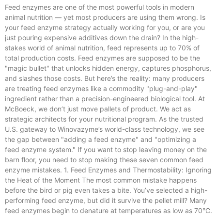
Feed enzymes are one of the most powerful tools in modern
animal nutrition — yet most producers are using them wrong. Is
your feed enzyme strategy actually working for you, or are you
just pouring expensive additives down the drain? In the high-
stakes world of animal nutrition, feed represents up to 70% of
total production costs. Feed enzymes are supposed to be the
"magic bullet" that unlocks hidden energy, captures phosphorus,
and slashes those costs. But here’s the reality: many producers
are treating feed enzymes like a commodity "plug-and-play"
ingredient rather than a precision-engineered biological tool. At
McBoeck, we don’t just move pallets of product. We act as
strategic architects for your nutritional program. As the trusted
U.S. gateway to Winovazyme’s world-class technology, we see
the gap between "adding a feed enzyme" and "optimizing a
feed enzyme system." If you want to stop leaving money on the
barn floor, you need to stop making these seven common feed
enzyme mistakes. 1. Feed Enzymes and Thermostability: Ignoring
the Heat of the Moment The most common mistake happens
before the bird or pig even takes a bite. You’ve selected a high-
performing feed enzyme, but did it survive the pellet mill? Many
feed enzymes begin to denature at temperatures as low as 70°C.