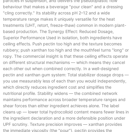
particles in suspension, and delivers the pseudoplastic flow
behaviour that makes a beverage "pour clean" and a dressing
"cling correctly." Its stability across pH 2–12 and a wide
temperature range makes it uniquely versatile for the heat
treatments (UHT, retort, freeze-thaw) common in modern plant-
based production. The Synergy Effect: Reduced Dosage,
Superior Performance Used in isolation, both ingredients have
ceiling effects. Push pectin too high and the texture becomes
rubbery; push xanthan too high and the mouthfeel turns "long" or
ropy. The commercial insight is that these ceiling effects operate
on different structural mechanisms — which means they cancel
each other out when combined correctly. In a well-designed
pectin and xanthan gum system: Total stabilizer dosage drops —
you use measurably less of each than you would independently,
which directly reduces ingredient cost and simplifies the
nutritional profile. Stability widens — the combined network
maintains performance across broader temperature ranges and
shear forces than either ingredient achieves alone. The label
cleans up — lower total hydrocolloid content means fewer lines in
the ingredient declaration and a more defensible position under
UPF scrutiny. Texture precision improves — xanthan provides
the immediate viscosity (the "pour"), pectin provides the