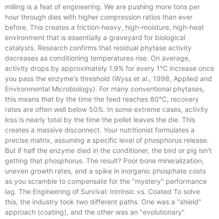
milling is a feat of engineering. We are pushing more tons per
hour through dies with higher compression ratios than ever
before. This creates a friction-heavy, high-moisture, high-heat
environment that is essentially a graveyard for biological
catalysts. Research confirms that residual phytase activity
decreases as conditioning temperatures rise. On average,
activity drops by approximately 1.9% for every 1°C increase once
you pass the enzyme's threshold (Wyss et al., 1998, Applied and
Environmental Microbiology). For many conventional phytases,
this means that by the time the feed reaches 80°C, recovery
rates are often well below 50%. In some extreme cases, activity
loss is nearly total by the time the pellet leaves the die. This
creates a massive disconnect. Your nutritionist formulates a
precise matrix, assuming a specific level of phosphorus release.
But if half the enzyme died in the conditioner, the bird or pig isn't
getting that phosphorus. The result? Poor bone mineralization,
uneven growth rates, and a spike in inorganic phosphate costs
as you scramble to compensate for the "mystery" performance
lag. The Engineering of Survival: Intrinsic vs. Coated To solve
this, the industry took two different paths. One was a "shield"
approach (coating), and the other was an "evolutionary"