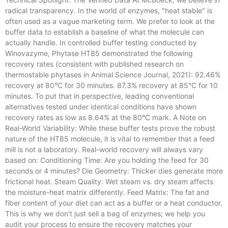
radical transparency. In the world of enzymes, "heat stable" is
often used as a vague marketing term. We prefer to look at the
buffer data to establish a baseline of what the molecule can
actually handle. In controlled buffer testing conducted by
Winovazyme, Phytase HT85 demonstrated the following
recovery rates (consistent with published research on
thermostable phytases in Animal Science Journal, 2021): 92.46%
recovery at 80°C for 30 minutes. 87.3% recovery at 85°C for 10
minutes. To put that in perspective, leading conventional
alternatives tested under identical conditions have shown
recovery rates as low as 8.64% at the 80°C mark. A Note on
Real-World Variability: While these buffer tests prove the robust
nature of the HT85 molecule, it is vital to remember that a feed
mill is not a laboratory. Real-world recovery will always vary
based on: Conditioning Time: Are you holding the feed for 30
seconds or 4 minutes? Die Geometry: Thicker dies generate more
frictional heat. Steam Quality: Wet steam vs. dry steam affects
the moisture-heat matrix differently. Feed Matrix: The fat and
fiber content of your diet can act as a buffer or a heat conductor.
This is why we don't just sell a bag of enzymes; we help you
audit your process to ensure the recovery matches your