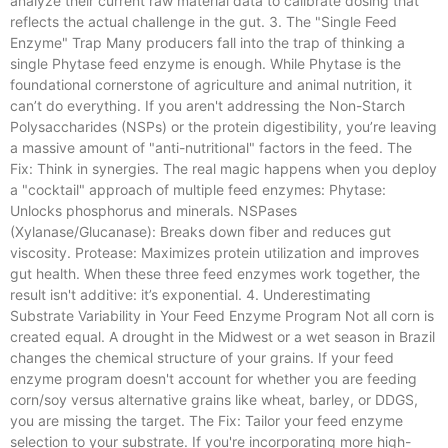
analyze their current raw material data to calibrate dosing that
reflects the actual challenge in the gut. 3. The "Single Feed
Enzyme" Trap Many producers fall into the trap of thinking a
single Phytase feed enzyme is enough. While Phytase is the
foundational cornerstone of agriculture and animal nutrition, it
can’t do everything. If you aren't addressing the Non-Starch
Polysaccharides (NSPs) or the protein digestibility, you’re leaving
a massive amount of "anti-nutritional" factors in the feed. The
Fix: Think in synergies. The real magic happens when you deploy
a "cocktail" approach of multiple feed enzymes: Phytase:
Unlocks phosphorus and minerals. NSPases
(Xylanase/Glucanase): Breaks down fiber and reduces gut
viscosity. Protease: Maximizes protein utilization and improves
gut health. When these three feed enzymes work together, the
result isn't additive: it’s exponential. 4. Underestimating
Substrate Variability in Your Feed Enzyme Program Not all corn is
created equal. A drought in the Midwest or a wet season in Brazil
changes the chemical structure of your grains. If your feed
enzyme program doesn't account for whether you are feeding
corn/soy versus alternative grains like wheat, barley, or DDGS,
you are missing the target. The Fix: Tailor your feed enzyme
selection to your substrate. If you're incorporating more high-