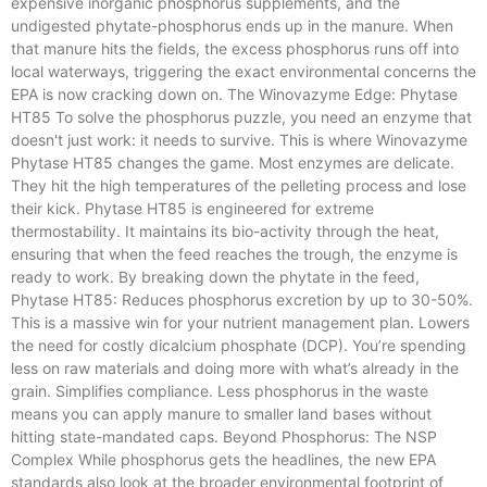
expensive inorganic phosphorus supplements, and the
undigested phytate-phosphorus ends up in the manure. When
that manure hits the fields, the excess phosphorus runs off into
local waterways, triggering the exact environmental concerns the
EPA is now cracking down on. The Winovazyme Edge: Phytase
HT85 To solve the phosphorus puzzle, you need an enzyme that
doesn't just work: it needs to survive. This is where Winovazyme
Phytase HT85 changes the game. Most enzymes are delicate.
They hit the high temperatures of the pelleting process and lose
their kick. Phytase HT85 is engineered for extreme
thermostability. It maintains its bio-activity through the heat,
ensuring that when the feed reaches the trough, the enzyme is
ready to work. By breaking down the phytate in the feed,
Phytase HT85: Reduces phosphorus excretion by up to 30-50%.
This is a massive win for your nutrient management plan. Lowers
the need for costly dicalcium phosphate (DCP). You’re spending
less on raw materials and doing more with what’s already in the
grain. Simplifies compliance. Less phosphorus in the waste
means you can apply manure to smaller land bases without
hitting state-mandated caps. Beyond Phosphorus: The NSP
Complex While phosphorus gets the headlines, the new EPA
standards also look at the broader environmental footprint of