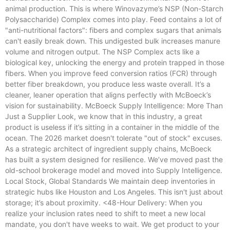
animal production. This is where Winovazyme’s NSP (Non-Starch
Polysaccharide) Complex comes into play. Feed contains a lot of
"anti-nutritional factors": fibers and complex sugars that animals
can't easily break down. This undigested bulk increases manure
volume and nitrogen output. The NSP Complex acts like a
biological key, unlocking the energy and protein trapped in those
fibers. When you improve feed conversion ratios (FCR) through
better fiber breakdown, you produce less waste overall. It’s a
cleaner, leaner operation that aligns perfectly with McBoeck’s
vision for sustainability. McBoeck Supply Intelligence: More Than
Just a Supplier Look, we know that in this industry, a great
product is useless if it’s sitting in a container in the middle of the
ocean. The 2026 market doesn't tolerate "out of stock" excuses.
As a strategic architect of ingredient supply chains, McBoeck
has built a system designed for resilience. We’ve moved past the
old-school brokerage model and moved into Supply Intelligence.
Local Stock, Global Standards We maintain deep inventories in
strategic hubs like Houston and Los Angeles. This isn't just about
storage; it’s about proximity. <48-Hour Delivery: When you
realize your inclusion rates need to shift to meet a new local
mandate, you don't have weeks to wait. We get product to your