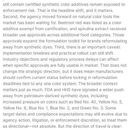
still contain certified synthetic color additives remain exposed to
enforcement risk. That is the headline shift, and it matters.
Second, the agency moved forward on natural color tools the
market has been waiting for. Beetroot red was listed as a color
additive exempt from certification, and spirulina extract received
broader use approvals across additional food categories. Those
approvals expand the formulation toolkit for brands reformulating
away from synthetic dyes. Third, there is an important caveat:
implementation timelines and practical rollout can still shift.
Industry objections and regulatory process delays can affect
when specific approvals are fully usable in market. That does not
change the strategic direction, but it does mean manufacturers
should confirm current status before locking in reformulation
deadlines tied to any one color system. The broader context
matters just as much. FDA and HHS have signaled a wider push
away from petroleum-derived synthetic dyes, including
increased pressure on colors such as Red No. 40, Yellow No. 5,
Yellow No. 6, Blue No. 1, Blue No. 2, and Green No. 3. Some
target dates and compliance expectations may still evolve due to
agency action, litigation, or enforcement discretion, so treat them
as directional—not absolute. But the direction of travel is clear: