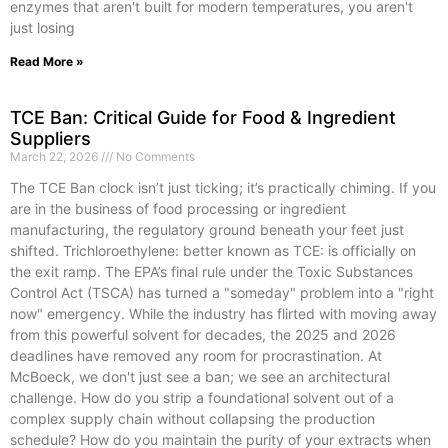
enzymes that aren't built for modern temperatures, you aren't
just losing
Read More »
TCE Ban: Critical Guide for Food & Ingredient
Suppliers
March 22, 2026
No Comments
The TCE Ban clock isn’t just ticking; it’s practically chiming. If you
are in the business of food processing or ingredient
manufacturing, the regulatory ground beneath your feet just
shifted. Trichloroethylene: better known as TCE: is officially on
the exit ramp. The EPA’s final rule under the Toxic Substances
Control Act (TSCA) has turned a "someday" problem into a "right
now" emergency. While the industry has flirted with moving away
from this powerful solvent for decades, the 2025 and 2026
deadlines have removed any room for procrastination. At
McBoeck, we don't just see a ban; we see an architectural
challenge. How do you strip a foundational solvent out of a
complex supply chain without collapsing the production
schedule? How do you maintain the purity of your extracts when