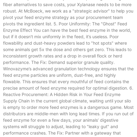
fiber alternatives to save costs, your Xylanase needs to be more
robust. At McBoeck, we work as a "strategic advisor" to help you
pivot your feed enzyme strategy as your procurement team
pivots the ingredient list. 5. Poor Uniformity: The "Ghost" Feed
Enzyme Effect You can have the best feed enzyme in the world,
but if it doesn't mix uniformly in the feed, it’s useless. Poor
flowability and dust-heavy powders lead to "hot spots" where
some animals get 5x the dose and others get zero. This leads to
inconsistent growth rates and a drop in overall flock or herd
performance. The Fix: Demand superior granule quality.
Winovazyme’s advanced granulation technology ensures that the
feed enzyme particles are uniform, dust-free, and highly
flowable. This ensures that every mouthful of feed contains the
precise amount of feed enzyme required for optimal digestion. 6.
Reactive Procurement: A Hidden Risk in Your Feed Enzyme
Supply Chain In the current global climate, waiting until your silo
is empty to order more feed enzymes is a dangerous game. Most
distributors are middle-men with long lead times. If you run out of
feed enzyme for even a few days, your animals’ digestive
systems will struggle to adjust, leading to "leaky gut" and
performance crashes. The Fix: Partner with a gateway that