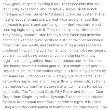
bowl, glass, or spoon. Closing it requires ingredients that are
technically exceptional and narratively simple. 🧠 McBoeck
Intelligence: From "Gums" to "Botanical Stabilizer Systems" The
most effective formulators we work with have changed their
approach to pectin and xanthan gum — their vocabulary and
sourcing logic along with it. They do not specify "thickeners."
They deploy botanical stabilizer systems. When you describe
pectin and xanthan gum: pectin as a structural fiber recovered
from citrus peel waste, and xanthan gum as a polysaccharide
produced through microbial fermentation of plant-based sugars,
you are not just being accurate: you are aligning with how
regulators and ingredient-literate consumers now read a label.
One honest caveat: xanthan gum sits in a complicated position.
Despite its natural fermentation origin, it is frequently flagged by
consumers as unrecognizable — largely due to its name. That
perception gap is real, and it is exactly why synergistic systems
that reduce total xanthan dosage matter commercially, not just
technically. The Technical Case: Why Pectin and Xanthan Gum
Outperform Single-Ingredient Systems The clean-label solution
for 2026 is not about using fewer ingredient types. It is about
using a smarter combination of them to reduce total dosage. This