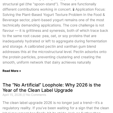
structural gel (the "spoon-stand"). These are functionally
different contributions working in concert. 🧪 Application Focus:
Solving the Plant-Based Yogurt Texture Problem In the Food &
Beverage sector, plant-based yogurt remains one of the most
technically demanding applications. The core challenge is not
flavour — it is grittiness and syneresis, both of which trace back
to the same root cause: pea, oat, or soy proteins that are
inadequately hydrated or left to aggregate during fermentation
and storage. A calibrated pectin and xanthan gum blend
addresses this at the microstructural level. Pectin adsorbs onto
the protein particles, preventing clustering and creating the
smooth, uniform network that dairy achieves naturally
Read More »
The “No Artificial” Loophole: Why 2026 is the
Year of the Clean Label Upgrade
April 15, 2026
No Comments
The clean label upgrade 2026 is no longer just a trend—it’s a
regulatory reality. If you’ve been waiting for a sign that the clean