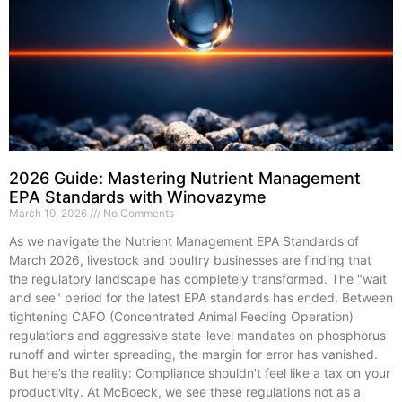
2026 Guide: Mastering Nutrient Management
EPA Standards with Winovazyme
March 19, 2026
No Comments
As we navigate the Nutrient Management EPA Standards of
March 2026, livestock and poultry businesses are finding that
the regulatory landscape has completely transformed. The "wait
and see" period for the latest EPA standards has ended. Between
tightening CAFO (Concentrated Animal Feeding Operation)
regulations and aggressive state-level mandates on phosphorus
runoff and winter spreading, the margin for error has vanished.
But here’s the reality: Compliance shouldn't feel like a tax on your
productivity. At McBoeck, we see these regulations not as a