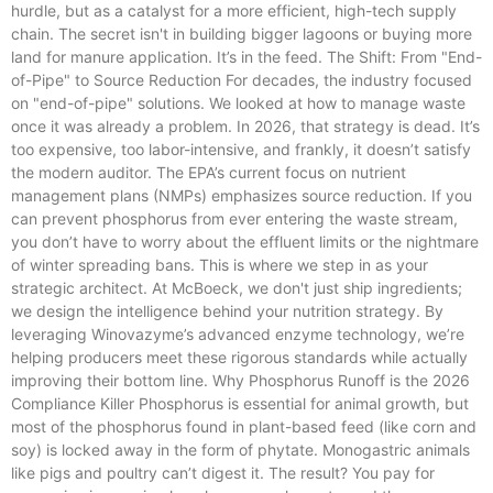
hurdle, but as a catalyst for a more efficient, high-tech supply
chain. The secret isn't in building bigger lagoons or buying more
land for manure application. It’s in the feed. The Shift: From "End-
of-Pipe" to Source Reduction For decades, the industry focused
on "end-of-pipe" solutions. We looked at how to manage waste
once it was already a problem. In 2026, that strategy is dead. It’s
too expensive, too labor-intensive, and frankly, it doesn’t satisfy
the modern auditor. The EPA’s current focus on nutrient
management plans (NMPs) emphasizes source reduction. If you
can prevent phosphorus from ever entering the waste stream,
you don’t have to worry about the effluent limits or the nightmare
of winter spreading bans. This is where we step in as your
strategic architect. At McBoeck, we don't just ship ingredients;
we design the intelligence behind your nutrition strategy. By
leveraging Winovazyme’s advanced enzyme technology, we’re
helping producers meet these rigorous standards while actually
improving their bottom line. Why Phosphorus Runoff is the 2026
Compliance Killer Phosphorus is essential for animal growth, but
most of the phosphorus found in plant-based feed (like corn and
soy) is locked away in the form of phytate. Monogastric animals
like pigs and poultry can’t digest it. The result? You pay for