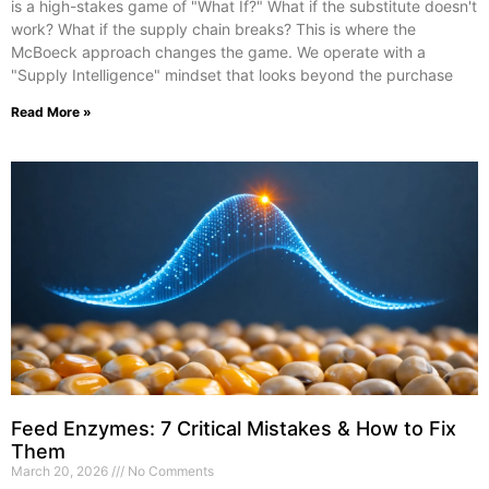
is a high-stakes game of "What If?" What if the substitute doesn't
work? What if the supply chain breaks? This is where the
McBoeck approach changes the game. We operate with a
"Supply Intelligence" mindset that looks beyond the purchase
Read More »
Feed Enzymes: 7 Critical Mistakes & How to Fix
Them
March 20, 2026
No Comments