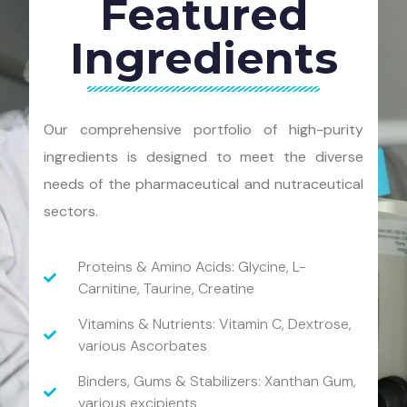
Featured
Ingredients
Our comprehensive portfolio of high-purity
ingredients is designed to meet the diverse
needs of the pharmaceutical and nutraceutical
sectors.
Proteins & Amino Acids: Glycine, L-
Carnitine, Taurine, Creatine
Vitamins & Nutrients: Vitamin C, Dextrose,
various Ascorbates
Binders, Gums & Stabilizers: Xanthan Gum,
various excipients