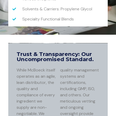
Solvents & Carriers: Propylene Glycol
Specialty Functional Blends
Trust & Transparency: Our
Uncompromised Standard.
While McBoeck itself
quality management
operates as an agile,
systems and
lean distributor, the
certifications,
quality and
including GMP, ISO,
compliance of every
and others. Our
ingredient we
meticulous vetting
supply are non-
and ongoing
negotiable. We
oversight provide