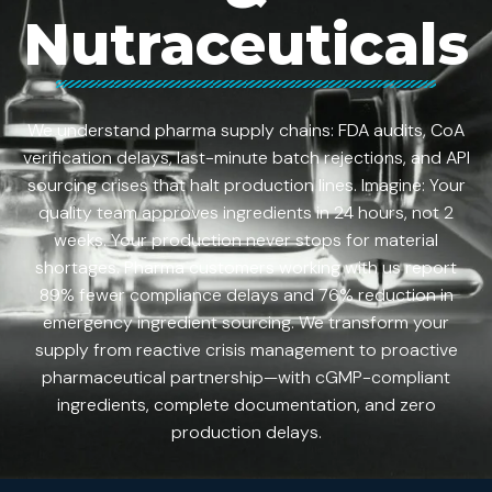
Nutraceuticals
We understand pharma supply chains: FDA audits, CoA
verification delays, last-minute batch rejections, and API
sourcing crises that halt production lines. Imagine: Your
quality team approves ingredients in 24 hours, not 2
weeks. Your production never stops for material
shortages. Pharma customers working with us report
89% fewer compliance delays and 76% reduction in
emergency ingredient sourcing. We transform your
supply from reactive crisis management to proactive
pharmaceutical partnership—with cGMP-compliant
ingredients, complete documentation, and zero
production delays.