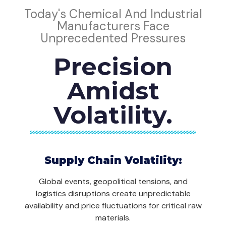
Today's Chemical And Industrial
Manufacturers Face
Unprecedented Pressures
Precision
Amidst
Volatility.
Supply Chain Volatility:
Global events, geopolitical tensions, and
logistics disruptions create unpredictable
availability and price fluctuations for critical raw
materials.