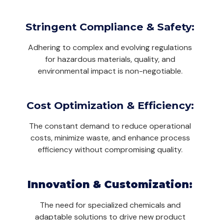
Stringent Compliance & Safety:
Adhering to complex and evolving regulations
for hazardous materials, quality, and
environmental impact is non-negotiable.
Cost Optimization & Efficiency:
The constant demand to reduce operational
costs, minimize waste, and enhance process
efficiency without compromising quality.
Innovation & Customization:
The need for specialized chemicals and
adaptable solutions to drive new product