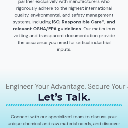
partner exclusively with manufacturers who
rigorously adhere to the highest international
quality, environmental, and safety management
systems, including
ISO, Responsible Care®, and
relevant OSHA/EPA guidelines.
Our meticulous
vetting and transparent documentation provide
the assurance you need for critical industrial
inputs.
Engineer Your Advantage. Secure Your 
Let’s Talk.
Connect with our specialized team to discuss your
unique chemical and raw material needs, and discover