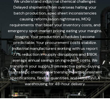
We understand industrial chemical challenges:
Delayed shipments from overseas halting your
batch production, spec sheet inconsistencies
causing reformulation nightmares, MOQ
requirements that bloat your inventory costs, and
emergency spot-market pricing eating your margins.
Imagine: Your production schedules become
predictable. Your procurement costs stabilize.
Industrial manufacturers working with us report
77% reduction in supply disruptions and $180K
average annual savings on ingredient costs. We
transform your supply from reactive panic-buying
to strategic chemical partnerships—with consistent
specifications, flexible quantities, and Houston/LA
warehousing for 48-hour delivery.