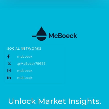
SOCIAL NETWORKS
mcboeck
@McBoeck76683
mcboeck
mcboeck
Unlock Market Insights.