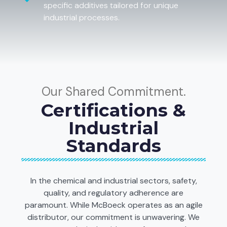
specific additives tailored for unique
industrial processes.
Our Shared Commitment.
Certifications &
Industrial
Standards
In the chemical and industrial sectors, safety,
quality, and regulatory adherence are
paramount. While McBoeck operates as an agile
distributor, our commitment is unwavering. We