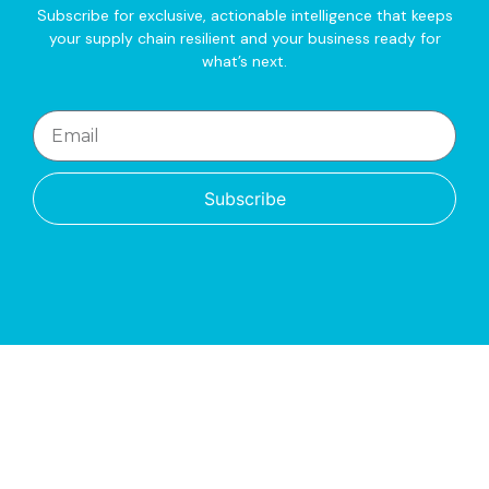
Subscribe for exclusive, actionable intelligence that keeps
your supply chain resilient and your business ready for
what’s next.
Subscribe