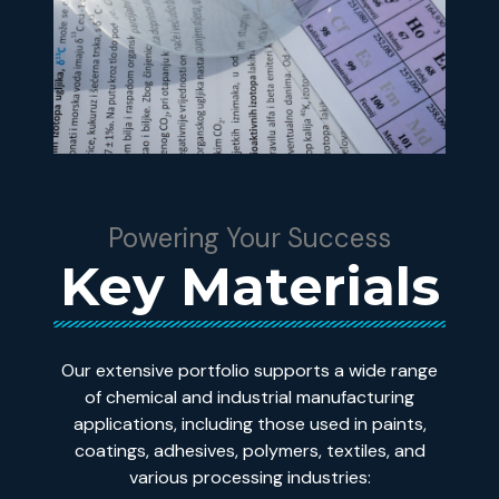
Powering Your Success
Key Materials
Our extensive portfolio supports a wide range
of chemical and industrial manufacturing
applications, including those used in paints,
coatings, adhesives, polymers, textiles, and
various processing industries: