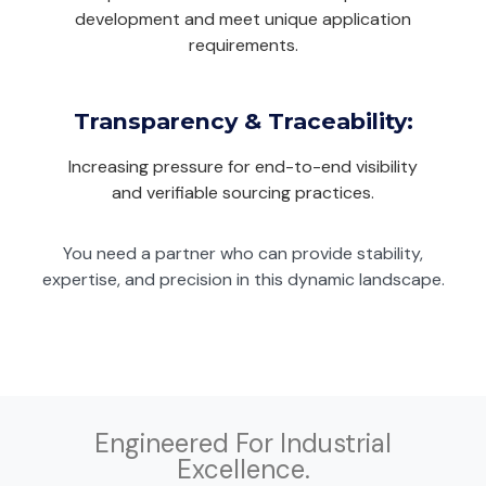
development and meet unique application
requirements.
Transparency & Traceability:
Increasing pressure for end-to-end visibility
and verifiable sourcing practices.
You need a partner who can provide stability,
expertise, and precision in this dynamic landscape.
Engineered For Industrial
Excellence.