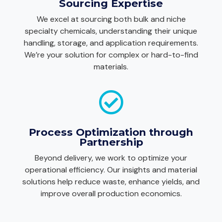
Sourcing Expertise
We excel at sourcing both bulk and niche
specialty chemicals, understanding their unique
handling, storage, and application requirements.
We’re your solution for complex or hard-to-find
materials.
Process Optimization through
Partnership
Beyond delivery, we work to optimize your
operational efficiency. Our insights and material
solutions help reduce waste, enhance yields, and
improve overall production economics.