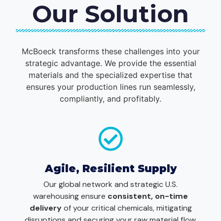
Our Solution
McBoeck transforms these challenges into your
strategic advantage. We provide the essential
materials and the specialized expertise that
ensures your production lines run seamlessly,
compliantly, and profitably.
Agile, Resilient Supply
Our global network and strategic U.S.
warehousing ensure
consistent, on-time
delivery
of your critical chemicals, mitigating
disruptions and securing your raw material flow.