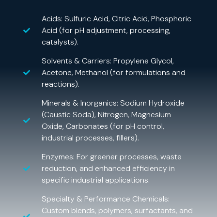
Acids: Sulfuric Acid, Citric Acid, Phosphoric
Acid (for pH adjustment, processing,
catalysts).
Solvents & Carriers: Propylene Glycol,
Acetone, Methanol (for formulations and
reactions).
Minerals & Inorganics: Sodium Hydroxide
(Caustic Soda), Nitrogen, Magnesium
Oxide, Carbonates (for pH control,
industrial processes, fillers).
Enzymes: For greener processes, waste
reduction, and enhanced efficiency in
specific industrial applications.
Specialty & Performance Chemicals:
Custom blends, polymers, surfactants, and