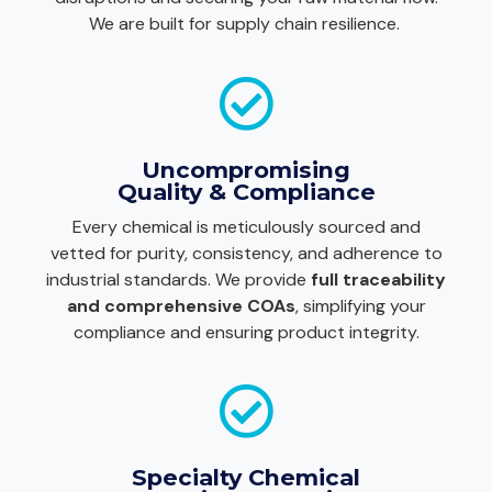
We are built for supply chain resilience.
Uncompromising
Quality & Compliance
Every chemical is meticulously sourced and
vetted for purity, consistency, and adherence to
industrial standards. We provide
full traceability
and comprehensive COAs
, simplifying your
compliance and ensuring product integrity.
Specialty Chemical