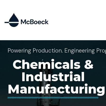
Powering Production. Engineering Pro
Chemicals &
Industrial
Manufacturing