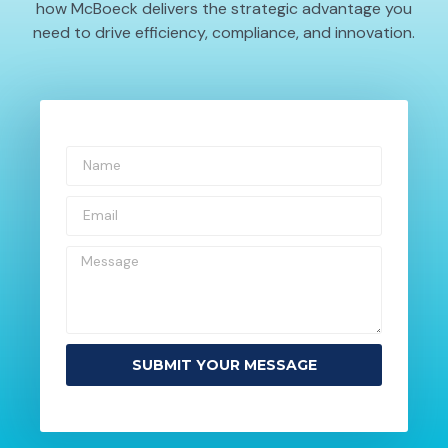
how McBoeck delivers the strategic advantage you
need to drive efficiency, compliance, and innovation.
SUBMIT YOUR MESSAGE