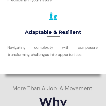
Precision is in your nature.
Adaptable & Resilient
Navigating complexity with composure;
transforming challenges into opportunities.
More Than A Job. A Movement.
Why