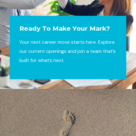
Ready To Make Your Mark?
Your next career move starts here. Explore
our current openings and join a team that’s
built for what’s next.