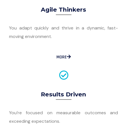
Agile Thinkers
You adapt quickly and thrive in a dynamic, fast-
moving environment.
MORE
Results Driven
You’re focused on measurable outcomes and
exceeding expectations.