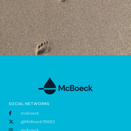
SOCIAL NETWORKS
mcboeck
@McBoeck76683
mcboeck