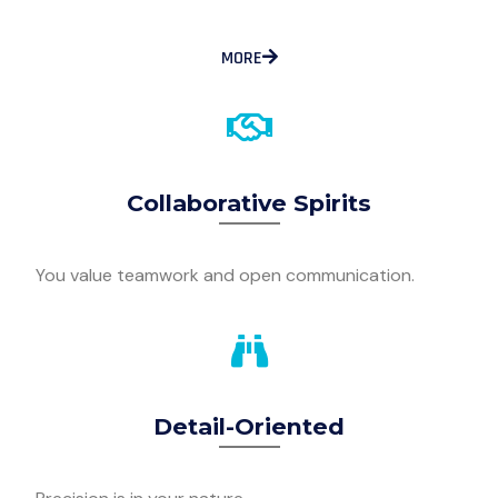
MORE
Collaborative Spirits
You value teamwork and open communication.
Detail-Oriented