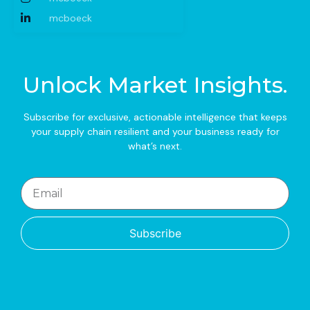
mcboeck
Unlock Market Insights.
Subscribe for exclusive, actionable intelligence that keeps
your supply chain resilient and your business ready for
what’s next.
Subscribe