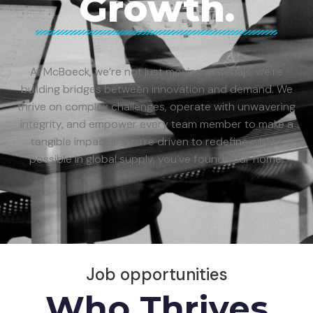
Growth.
At McBoeck, we’re not just moving materials; we’re
building bridges between innovation and demand. We
thrive on complex challenges, operate with unwavering
integrity, and empower every team member to make a
tangible impact. If you’re driven to redefine what’s
possible in global supply, you’ve found your home.
Job opportunities
Who Thrives