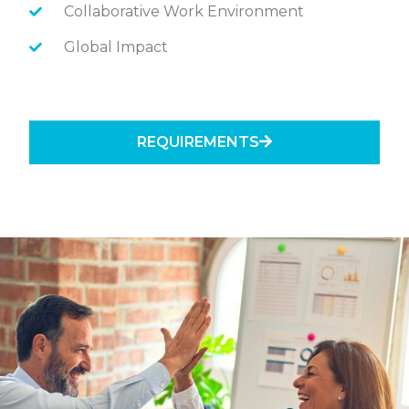
Collaborative Work Environment
Global Impact
REQUIREMENTS