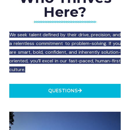
Here?
We seek talent defined by their drive, precision, and
a relentless commitment to problem-solving. If you
are smart, bold, confident, and inherently solution-
oriented, you’ll excel in our fast-paced, human-first
culture.
QUESTIONS