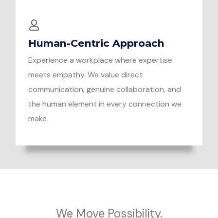
Human-Centric Approach
Experience a workplace where expertise
meets empathy. We value direct
communication, genuine collaboration, and
the human element in every connection we
make.
We Move Possibility.