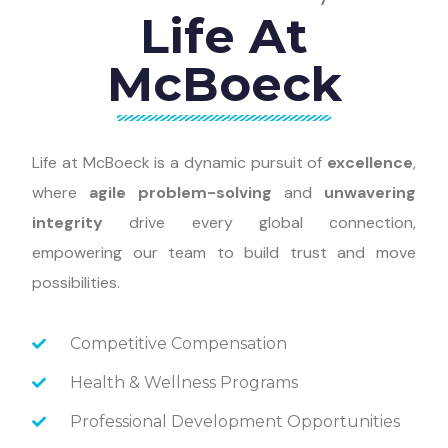
Life At
McBoeck
Life at McBoeck is a dynamic pursuit of
excellence
,
where
agile problem-solving
and
unwavering
integrity
drive every global connection,
empowering our team to build trust and move
possibilities.
Competitive Compensation
Health & Wellness Programs
Professional Development Opportunities