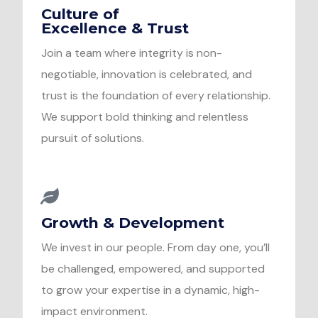
Culture of
Excellence & Trust
Join a team where integrity is non-
negotiable, innovation is celebrated, and
trust is the foundation of every relationship.
We support bold thinking and relentless
pursuit of solutions.
Growth & Development
We invest in our people. From day one, you’ll
be challenged, empowered, and supported
to grow your expertise in a dynamic, high-
impact environment.