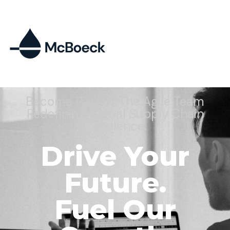
Become Part Of The Agile Team
Redefining Global Supply Chain
Excellence.
Drive Your
Future.
Fuel Our