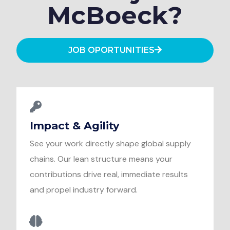
McBoeck?
JOB OPORTUNITIES
Impact & Agility
See your work directly shape global supply
chains. Our lean structure means your
contributions drive real, immediate results
and propel industry forward.