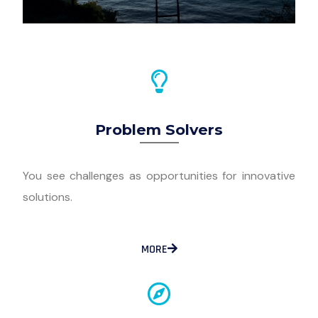
Problem Solvers
You see challenges as opportunities for innovative
solutions.
MORE