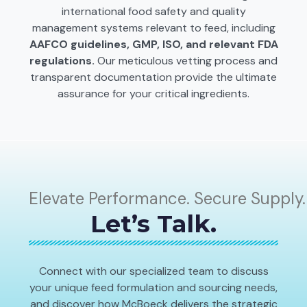
international food safety and quality
management systems relevant to feed, including
AAFCO guidelines, GMP, ISO, and relevant FDA
regulations.
Our meticulous vetting process and
transparent documentation provide the ultimate
assurance for your critical ingredients.
Elevate Performance. Secure Supply.
Let’s Talk.
Connect with our specialized team to discuss
your unique feed formulation and sourcing needs,
and discover how McBoeck delivers the strategic