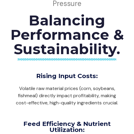
Pressure
Balancing
Performance &
Sustainability.
Rising Input Costs:
Volatile raw material prices (corn, soybeans,
fishmeal) directly impact profitability, making
cost-effective, high-quality ingredients crucial.
Feed Efficiency & Nutrient
Utilization: