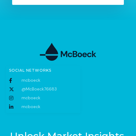
SOCIAL NETWORKS
mcboeck
@McBoeck76683
mcboeck
mcboeck
Unlock Market Insights.