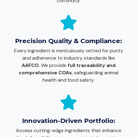
continuity.
Precision Quality & Compliance:
Every ingredient is meticulously vetted for purity
and adherence to industry standards like
AAFCO
. We provide
full traceability and
comprehensive COAs
, safeguarding animal
health and food safety.
Innovation-Driven Portfolio:
Access cutting-edge ingredients that enhance