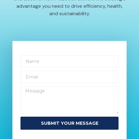
advantage you need to drive efficiency, health,
and sustainability.
SUBMIT YOUR MESSAGE