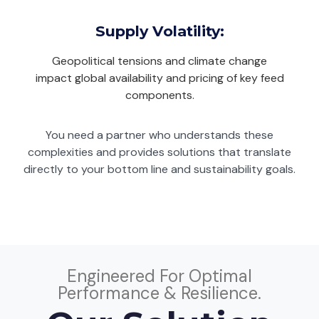
Supply Volatility:
Geopolitical tensions and climate change
impact global availability and pricing of key feed
components.
You need a partner who understands these
complexities and provides solutions that translate
directly to your bottom line and sustainability goals.
Engineered For Optimal
Performance & Resilience.