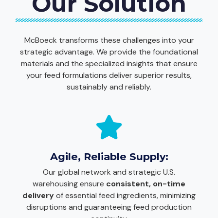
Our Solution
McBoeck transforms these challenges into your
strategic advantage. We provide the foundational
materials and the specialized insights that ensure
your feed formulations deliver superior results,
sustainably and reliably.
Agile, Reliable Supply:
Our global network and strategic U.S.
warehousing ensure
consistent, on-time
delivery
of essential feed ingredients, minimizing
disruptions and guaranteeing feed production