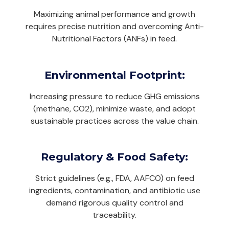
Maximizing animal performance and growth
requires precise nutrition and overcoming Anti-
Nutritional Factors (ANFs) in feed.
Environmental Footprint:
Increasing pressure to reduce GHG emissions
(methane, CO2), minimize waste, and adopt
sustainable practices across the value chain.
Regulatory & Food Safety:
Strict guidelines (e.g., FDA, AAFCO) on feed
ingredients, contamination, and antibiotic use
demand rigorous quality control and
traceability.