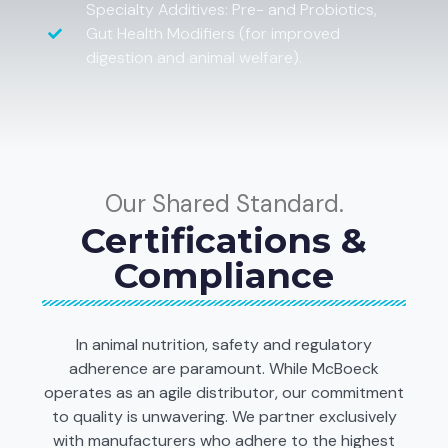
Specialty Additives: Pre- and Probiotics,
Gut Health Modifiers (for improved
digestion and animal welfare).
Our Shared Standard.
Certifications &
Compliance
In animal nutrition, safety and regulatory
adherence are paramount. While McBoeck
operates as an agile distributor, our commitment
to quality is unwavering. We partner exclusively
with manufacturers who adhere to the highest