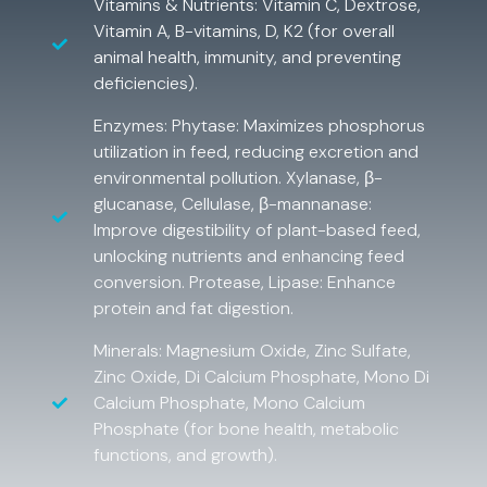
Vitamins & Nutrients: Vitamin C, Dextrose,
Vitamin A, B-vitamins, D, K2 (for overall
animal health, immunity, and preventing
deficiencies).
Enzymes: Phytase: Maximizes phosphorus
utilization in feed, reducing excretion and
environmental pollution. Xylanase, β-
glucanase, Cellulase, β-mannanase:
Improve digestibility of plant-based feed,
unlocking nutrients and enhancing feed
conversion. Protease, Lipase: Enhance
protein and fat digestion.
Minerals: Magnesium Oxide, Zinc Sulfate,
Zinc Oxide, Di Calcium Phosphate, Mono Di
Calcium Phosphate, Mono Calcium
Phosphate (for bone health, metabolic
functions, and growth).