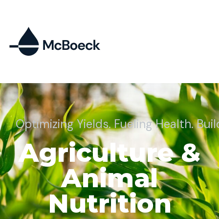
Optimizing Yields. Fueling Health. Bui
Agriculture &
Animal
Nutrition