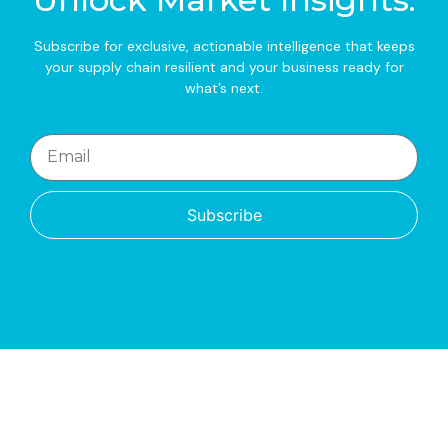
Subscribe for exclusive, actionable intelligence that keeps
your supply chain resilient and your business ready for
what’s next.
Subscribe