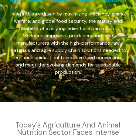
In an industry driven by maximizing efficiency, animal
welfare, and global food security, the quality and
reliability of every ingredient are paramount.
McBoeck empowers producers and feed
manufacturers with the high-performance raw
materials and agile supply chain solutions needed to
enhance animal health, improve feed conversion,
and meet the evolving demands for sustainable
production.
Today's Agriculture And Animal
Nutrition Sector Faces Intense