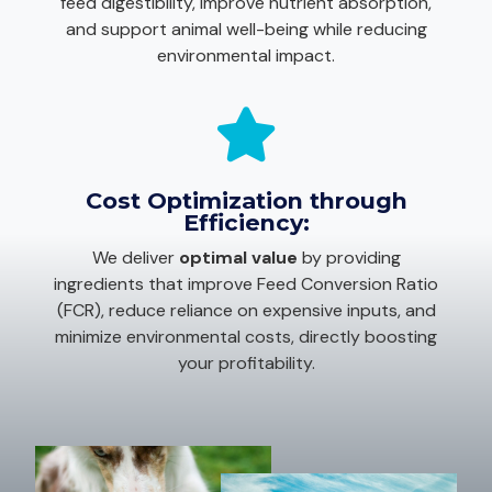
feed digestibility, improve nutrient absorption,
and support animal well-being while reducing
environmental impact.
Cost Optimization through
Efficiency:
We deliver
optimal value
by providing
ingredients that improve Feed Conversion Ratio
(FCR), reduce reliance on expensive inputs, and
minimize environmental costs, directly boosting
your profitability.