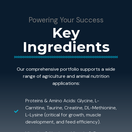
Powering Your Success
Key
Ingredients
Our comprehensive portfolio supports a wide
range of agriculture and animal nutrition
applications:
Proteins & Amino Acids: Glycine, L-
Carnitine, Taurine, Creatine, DL-Methionine,
L-Lysine (critical for growth, muscle
development, and feed efficiency).