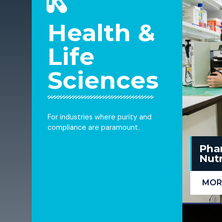
Health &
Life
Sciences
For industries where purity and
compliance are paramount.
Pha
Nutr
MOR