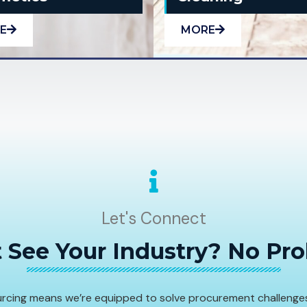
E
MORE
Let's Connect
 See Your Industry? No Pr
sourcing means we’re equipped to solve procurement challenge