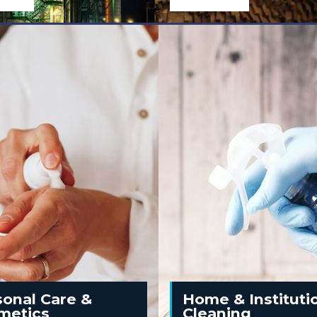
l
sonal Care &
Home & Instituti
metics
Cleaning