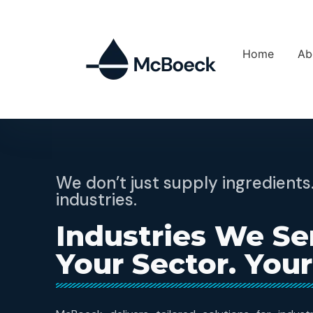
Home
Ab
We don’t just supply ingredien
industries.
Industries We Se
Your Sector. Your