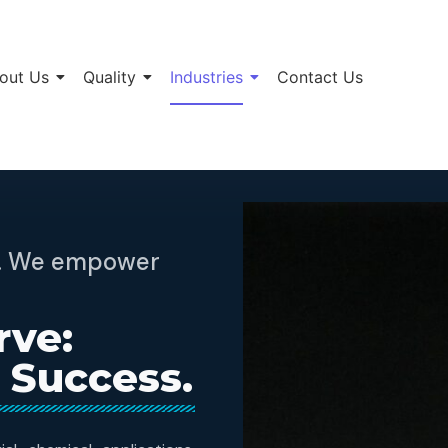
out Us
Quality
Industries
Contact Us
ts. We empower
rve:
 Success.