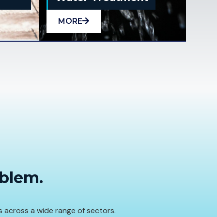
MORE
oblem.
s across a wide range of sectors.