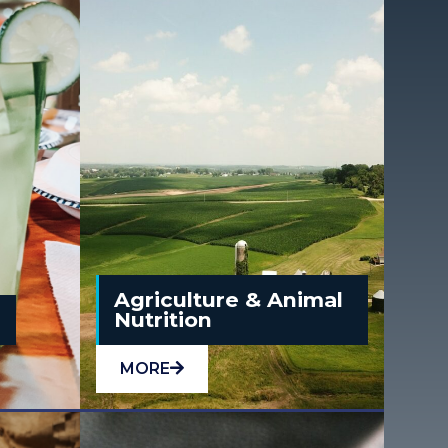
Agriculture & Animal
e
Nutrition
MORE