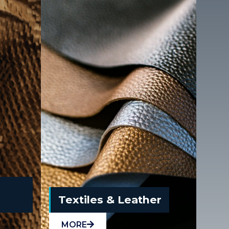
Textiles & Leather
MORE