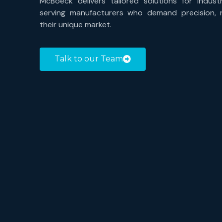
McBoeck delivers tailored solutions for industr
serving manufacturers who demand precision, rel
their unique market.
Talk to our Team