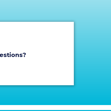
stions?​