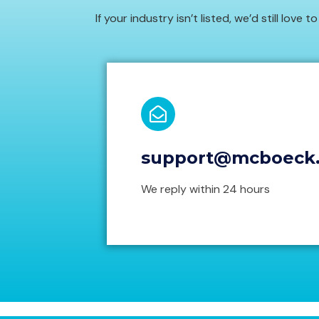
If your industry isn’t listed, we’d still love 
support@mcboeck
We reply within 24 hours