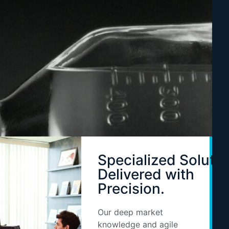
Specialized Solutio
Delivered with
Precision.
Our deep market
knowledge and agile