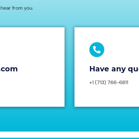
to hear from you.
.com
Have any que
+1 (713) 766-6811