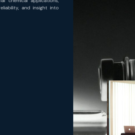
ial chemical applications,
iability, and insight into