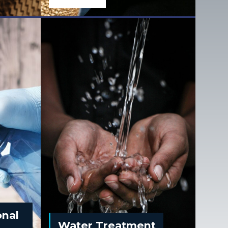
onal
Water Treatment