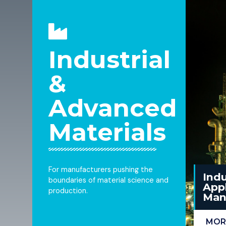
Industrial
&
Advanced
Materials
For manufacturers pushing the
Indu
boundaries of material science and
Appl
production.
Man
MOR