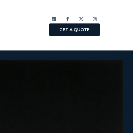
GET A QUOTE