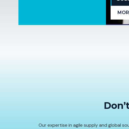
MOR
Don’t
Our expertise in agile supply and global 