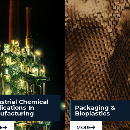
strial Chemical
ications In
Packaging &
ufacturing
Bioplastics
E
MORE