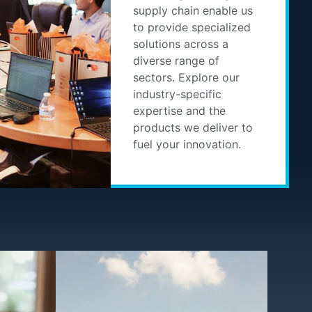
supply chain enable us
to provide specialized
solutions across a
diverse range of
sectors. Explore our
industry-specific
expertise and the
products we deliver to
fuel your innovation.