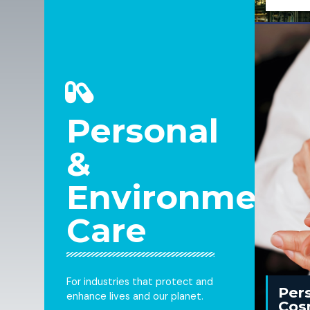
Personal
&
Environmenta
Care
For industries that protect and
Per
enhance lives and our planet.
Cos