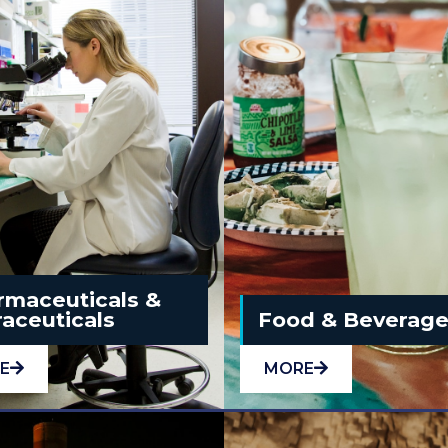
rmaceuticals &
aceuticals
Food & Beverag
E
MORE