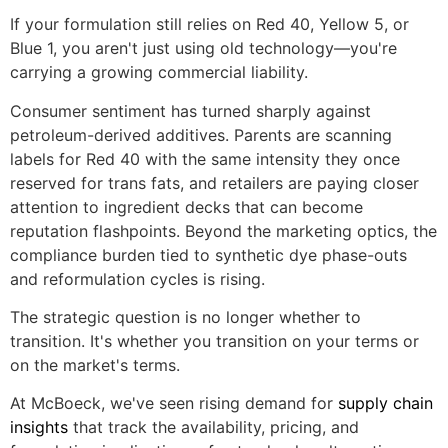
If your formulation still relies on Red 40, Yellow 5, or
Blue 1, you aren't just using old technology—you're
carrying a growing commercial liability.
Consumer sentiment has turned sharply against
petroleum-derived additives. Parents are scanning
labels for Red 40 with the same intensity they once
reserved for trans fats, and retailers are paying closer
attention to ingredient decks that can become
reputation flashpoints. Beyond the marketing optics, the
compliance burden tied to synthetic dye phase-outs
and reformulation cycles is rising.
The strategic question is no longer whether to
transition. It's whether you transition on your terms or
on the market's terms.
At McBoeck, we've seen rising demand for
supply chain
insights
that track the availability, pricing, and