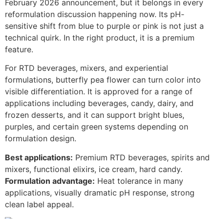
February 2026 announcement, but it belongs in every
reformulation discussion happening now. Its pH-
sensitive shift from blue to purple or pink is not just a
technical quirk. In the right product, it is a premium
feature.
For RTD beverages, mixers, and experiential
formulations, butterfly pea flower can turn color into
visible differentiation. It is approved for a range of
applications including beverages, candy, dairy, and
frozen desserts, and it can support bright blues,
purples, and certain green systems depending on
formulation design.
Best applications:
Premium RTD beverages, spirits and
mixers, functional elixirs, ice cream, hard candy.
Formulation advantage:
Heat tolerance in many
applications, visually dramatic pH response, strong
clean label appeal.