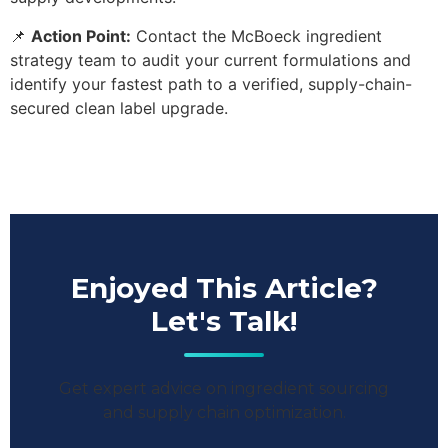
📌
Action Point:
Contact the McBoeck ingredient
strategy team to audit your current formulations and
identify your fastest path to a verified, supply-chain-
secured clean label upgrade.
Enjoyed This Article?
Let's Talk!
Get expert advice on ingredient sourcing
and supply chain optimization.