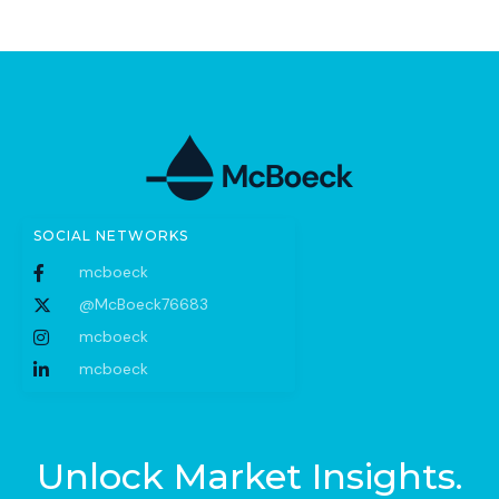
SOCIAL NETWORKS
mcboeck
@McBoeck76683
mcboeck
mcboeck
Unlock Market Insights.