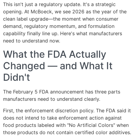
This isn't just a regulatory update. It's a strategic
opening. At McBoeck, we see 2026 as the year of the
clean label upgrade—the moment when consumer
demand, regulatory momentum, and formulation
capability finally line up. Here's what manufacturers
need to understand now.
What the FDA Actually
Changed — and What It
Didn't
The February 5 FDA announcement has three parts
manufacturers need to understand clearly.
First, the enforcement discretion policy. The FDA said it
does not intend to take enforcement action against
food products labeled with "No Artificial Colors" when
those products do not contain certified color additives.