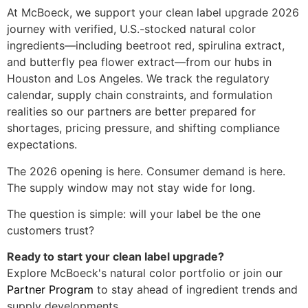
At McBoeck, we support your clean label upgrade 2026
journey with verified, U.S.-stocked natural color
ingredients—including beetroot red, spirulina extract,
and butterfly pea flower extract—from our hubs in
Houston and Los Angeles. We track the regulatory
calendar, supply chain constraints, and formulation
realities so our partners are better prepared for
shortages, pricing pressure, and shifting compliance
expectations.
The 2026 opening is here. Consumer demand is here.
The supply window may not stay wide for long.
The question is simple: will your label be the one
customers trust?
Ready to start your clean label upgrade?
Explore McBoeck's natural color portfolio or join our
Partner Program
to stay ahead of ingredient trends and
supply developments.