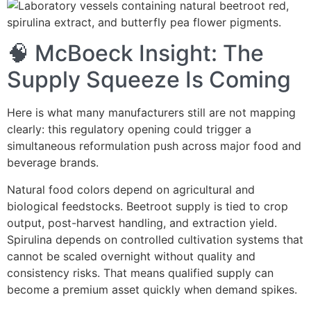
🧠 McBoeck Insight: The
Supply Squeeze Is Coming
Here is what many manufacturers still are not mapping
clearly: this regulatory opening could trigger a
simultaneous reformulation push across major food and
beverage brands.
Natural food colors depend on agricultural and
biological feedstocks. Beetroot supply is tied to crop
output, post-harvest handling, and extraction yield.
Spirulina depends on controlled cultivation systems that
cannot be scaled overnight without quality and
consistency risks. That means qualified supply can
become a premium asset quickly when demand spikes.