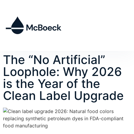
The “No Artificial”
Loophole: Why 2026
is the Year of the
Clean Label Upgrade