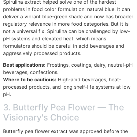
Spirulina extract helped solve one of the hardest
problems in food color formulation: natural blue. It can
deliver a vibrant blue-green shade and now has broader
regulatory relevance in more food categories. But it is
not a universal fix. Spirulina can be challenged by low-
pH systems and elevated heat, which means
formulators should be careful in acid beverages and
aggressively processed products.
Best applications:
Frostings, coatings, dairy, neutral-pH
beverages, confections.
Where to be cautious:
High-acid beverages, heat-
processed products, and long shelf-life systems at low
pH.
3. Butterfly Pea Flower — The
Visionary's Choice
Butterfly pea flower extract was approved before the