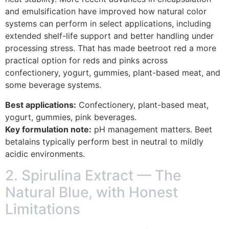
and emulsification have improved how natural color
systems can perform in select applications, including
extended shelf-life support and better handling under
processing stress. That has made beetroot red a more
practical option for reds and pinks across
confectionery, yogurt, gummies, plant-based meat, and
some beverage systems.
Best applications:
Confectionery, plant-based meat,
yogurt, gummies, pink beverages.
Key formulation note:
pH management matters. Beet
betalains typically perform best in neutral to mildly
acidic environments.
2. Spirulina Extract — The
Natural Blue, with Honest
Limitations