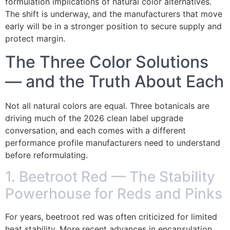
formulation implications of natural color alternatives.
The shift is underway, and the manufacturers that move
early will be in a stronger position to secure supply and
protect margin.
The Three Color Solutions
— and the Truth About Each
Not all natural colors are equal. Three botanicals are
driving much of the 2026 clean label upgrade
conversation, and each comes with a different
performance profile manufacturers need to understand
before reformulating.
1. Beetroot Red — The Stability
Powerhouse for Reds and Pinks
For years, beetroot red was often criticized for limited
heat stability. More recent advances in encapsulation