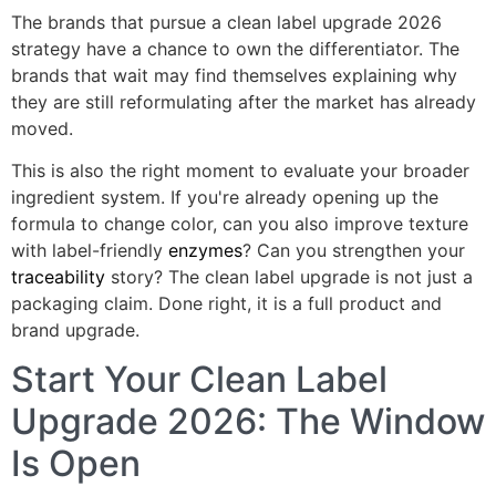
The brands that pursue a clean label upgrade 2026
strategy have a chance to own the differentiator. The
brands that wait may find themselves explaining why
they are still reformulating after the market has already
moved.
This is also the right moment to evaluate your broader
ingredient system. If you're already opening up the
formula to change color, can you also improve texture
with label-friendly
enzymes
? Can you strengthen your
traceability
story? The clean label upgrade is not just a
packaging claim. Done right, it is a full product and
brand upgrade.
Start Your Clean Label
Upgrade 2026: The Window
Is Open