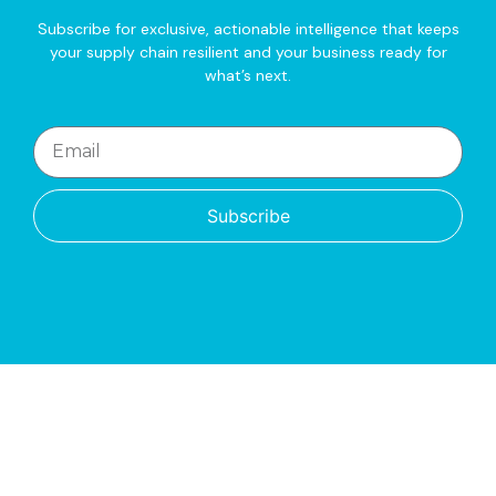
Subscribe for exclusive, actionable intelligence that keeps
your supply chain resilient and your business ready for
what’s next.
Subscribe