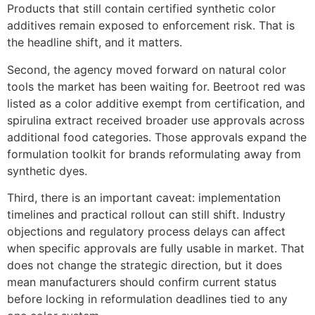
Products that still contain certified synthetic color
additives remain exposed to enforcement risk. That is
the headline shift, and it matters.
Second, the agency moved forward on natural color
tools the market has been waiting for. Beetroot red was
listed as a color additive exempt from certification, and
spirulina extract received broader use approvals across
additional food categories. Those approvals expand the
formulation toolkit for brands reformulating away from
synthetic dyes.
Third, there is an important caveat: implementation
timelines and practical rollout can still shift. Industry
objections and regulatory process delays can affect
when specific approvals are fully usable in market. That
does not change the strategic direction, but it does
mean manufacturers should confirm current status
before locking in reformulation deadlines tied to any