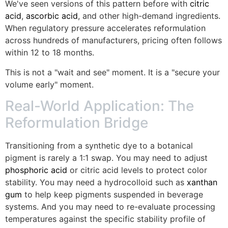
We've seen versions of this pattern before with
citric
acid
,
ascorbic acid
, and other high-demand ingredients.
When regulatory pressure accelerates reformulation
across hundreds of manufacturers, pricing often follows
within 12 to 18 months.
This is not a "wait and see" moment. It is a "secure your
volume early" moment.
Real-World Application: The
Reformulation Bridge
Transitioning from a synthetic dye to a botanical
pigment is rarely a 1:1 swap. You may need to adjust
phosphoric acid
or citric acid levels to protect color
stability. You may need a hydrocolloid such as
xanthan
gum
to help keep pigments suspended in beverage
systems. And you may need to re-evaluate processing
temperatures against the specific stability profile of