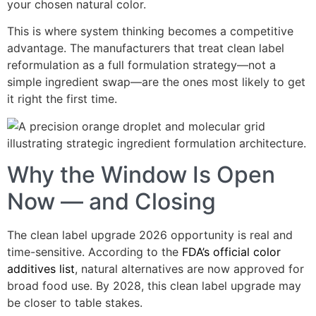
your chosen natural color.
This is where system thinking becomes a competitive
advantage. The manufacturers that treat clean label
reformulation as a full formulation strategy—not a
simple ingredient swap—are the ones most likely to get
it right the first time.
Why the Window Is Open
Now — and Closing
The clean label upgrade 2026 opportunity is real and
time-sensitive. According to the
FDA’s official color
additives list
, natural alternatives are now approved for
broad food use. By 2028, this clean label upgrade may
be closer to table stakes.