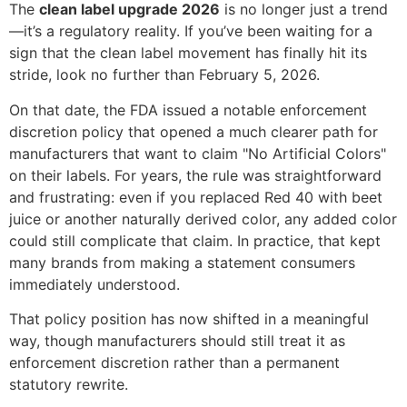
The
clean label upgrade 2026
is no longer just a trend
—it’s a regulatory reality. If you’ve been waiting for a
sign that the clean label movement has finally hit its
stride, look no further than February 5, 2026.
On that date, the FDA issued a notable enforcement
discretion policy that opened a much clearer path for
manufacturers that want to claim "No Artificial Colors"
on their labels. For years, the rule was straightforward
and frustrating: even if you replaced Red 40 with beet
juice or another naturally derived color, any added color
could still complicate that claim. In practice, that kept
many brands from making a statement consumers
immediately understood.
That policy position has now shifted in a meaningful
way, though manufacturers should still treat it as
enforcement discretion rather than a permanent
statutory rewrite.