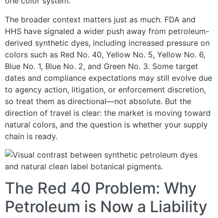
one color system.
The broader context matters just as much. FDA and
HHS have signaled a wider push away from petroleum-
derived synthetic dyes, including increased pressure on
colors such as Red No. 40, Yellow No. 5, Yellow No. 6,
Blue No. 1, Blue No. 2, and Green No. 3. Some target
dates and compliance expectations may still evolve due
to agency action, litigation, or enforcement discretion,
so treat them as directional—not absolute. But the
direction of travel is clear: the market is moving toward
natural colors, and the question is whether your supply
chain is ready.
The Red 40 Problem: Why
Petroleum is Now a Liability