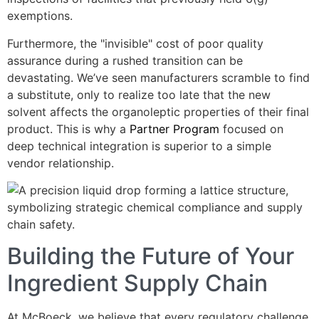
exemptions.
Furthermore, the "invisible" cost of poor quality
assurance during a rushed transition can be
devastating. We’ve seen manufacturers scramble to find
a substitute, only to realize too late that the new
solvent affects the organoleptic properties of their final
product. This is why a
Partner Program
focused on
deep technical integration is superior to a simple
vendor relationship.
Building the Future of Your
Ingredient Supply Chain
At McBoeck, we believe that every regulatory challenge