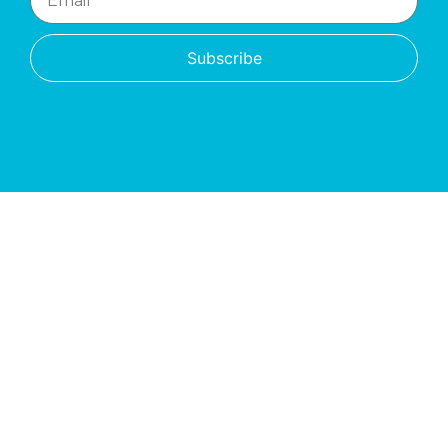
Subscribe