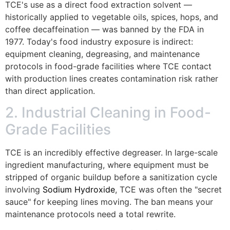
TCE's use as a direct food extraction solvent —
historically applied to vegetable oils, spices, hops, and
coffee decaffeination — was banned by the FDA in
1977. Today's food industry exposure is indirect:
equipment cleaning, degreasing, and maintenance
protocols in food-grade facilities where TCE contact
with production lines creates contamination risk rather
than direct application.
2. Industrial Cleaning in Food-
Grade Facilities
TCE is an incredibly effective degreaser. In large-scale
ingredient manufacturing, where equipment must be
stripped of organic buildup before a sanitization cycle
involving
Sodium Hydroxide
, TCE was often the "secret
sauce" for keeping lines moving. The ban means your
maintenance protocols need a total rewrite.