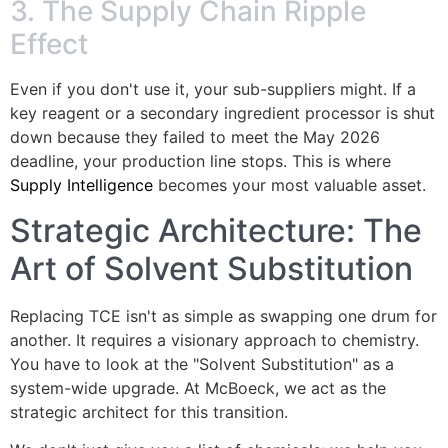
3. The Supply Chain Ripple
Effect
Even if you don't use it, your sub-suppliers might. If a
key reagent or a secondary ingredient processor is shut
down because they failed to meet the May 2026
deadline, your production line stops. This is where
Supply Intelligence
becomes your most valuable asset.
Strategic Architecture: The
Art of Solvent Substitution
Replacing TCE isn't as simple as swapping one drum for
another. It requires a visionary approach to chemistry.
You have to look at the "Solvent Substitution" as a
system-wide upgrade. At McBoeck, we act as the
strategic architect for this transition.