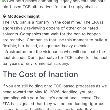
🧠
McBoeck Insight
The TCE ban is a "canary in the coal mine." The EPA is
aggressively reviewing dozens of other chlorinated
solvents. Companies that wait for the ban to happen
are reactive. Companies that use this moment to build a
flexible, bio-based, or aqueous-heavy chemical
infrastructure are the visionaries who will dominate the
next decade. Don't just solve for TCE; solve for the next
ten years of environmental scrutiny.
The Cost of Inaction
If you are still holding onto TCE-based processes as we
head toward the May 18, 2026, deadline, you are
gambling with your facility's operational license. The
EPA has signaled that they will be conducting rigorous
inspections of facilities that previously held 6(g)