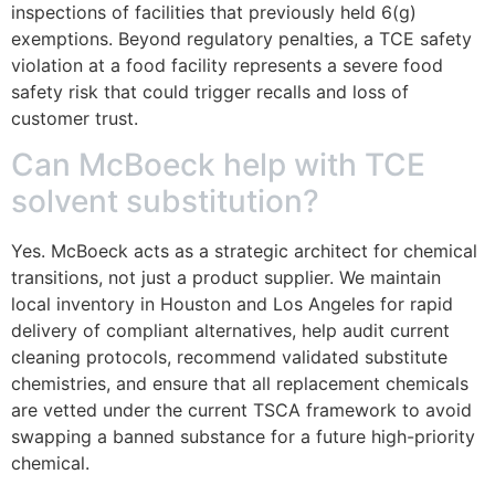
inspections of facilities that previously held 6(g)
exemptions. Beyond regulatory penalties, a TCE safety
violation at a food facility represents a severe food
safety risk that could trigger recalls and loss of
customer trust.
Can McBoeck help with TCE
solvent substitution?
Yes. McBoeck acts as a strategic architect for chemical
transitions, not just a product supplier. We maintain
local inventory in Houston and Los Angeles for rapid
delivery of compliant alternatives, help audit current
cleaning protocols, recommend validated substitute
chemistries, and ensure that all replacement chemicals
are vetted under the current TSCA framework to avoid
swapping a banned substance for a future high-priority
chemical.