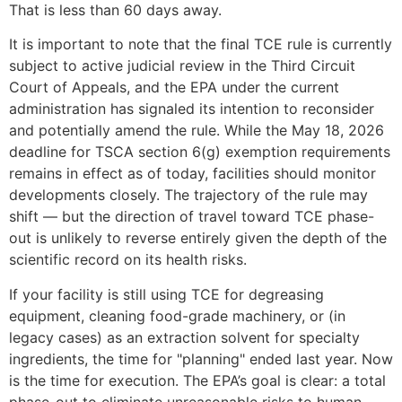
That is less than 60 days away.
It is important to note that the final TCE rule is currently
subject to active judicial review in the Third Circuit
Court of Appeals, and the EPA under the current
administration has signaled its intention to reconsider
and potentially amend the rule. While the May 18, 2026
deadline for TSCA section 6(g) exemption requirements
remains in effect as of today, facilities should monitor
developments closely. The trajectory of the rule may
shift — but the direction of travel toward TCE phase-
out is unlikely to reverse entirely given the depth of the
scientific record on its health risks.
If your facility is still using TCE for degreasing
equipment, cleaning food-grade machinery, or (in
legacy cases) as an extraction solvent for specialty
ingredients, the time for "planning" ended last year. Now
is the time for execution. The EPA’s goal is clear: a total
phase-out to eliminate unreasonable risks to human