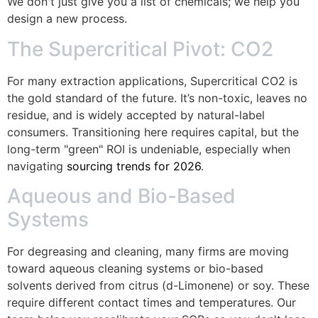
We don't just give you a list of chemicals; we help you
design a new process.
The Supercritical Pivot: CO2
For many extraction applications, Supercritical CO2 is
the gold standard of the future. It’s non-toxic, leaves no
residue, and is widely accepted by natural-label
consumers. Transitioning here requires capital, but the
long-term "green" ROI is undeniable, especially when
navigating
sourcing trends for 2026
.
Aqueous and Bio-Based
Systems
For degreasing and cleaning, many firms are moving
toward aqueous cleaning systems or bio-based
solvents derived from citrus (d-Limonene) or soy. These
require different contact times and temperatures. Our