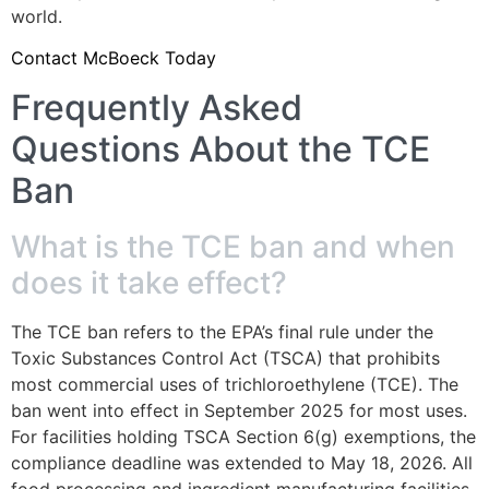
world.
Contact McBoeck Today
Frequently Asked
Questions About the TCE
Ban
What is the TCE ban and when
does it take effect?
The TCE ban refers to the EPA’s final rule under the
Toxic Substances Control Act (TSCA) that prohibits
most commercial uses of trichloroethylene (TCE). The
ban went into effect in September 2025 for most uses.
For facilities holding TSCA Section 6(g) exemptions, the
compliance deadline was extended to May 18, 2026. All
food processing and ingredient manufacturing facilities