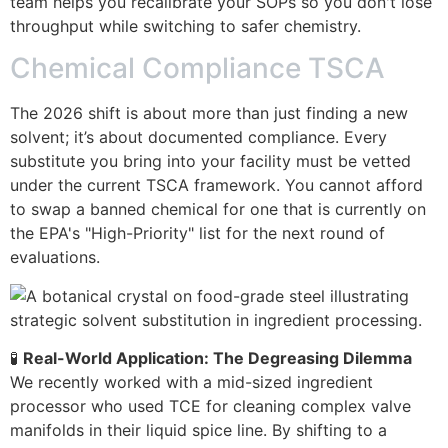
team helps you recalibrate your SOPs so you don't lose
throughput while switching to safer chemistry.
Chemical Compliance TSCA
The 2026 shift is about more than just finding a new
solvent; it’s about documented compliance. Every
substitute you bring into your facility must be vetted
under the current TSCA framework. You cannot afford
to swap a banned chemical for one that is currently on
the EPA's "High-Priority" list for the next round of
evaluations.
🧪
Real-World Application: The Degreasing Dilemma
We recently worked with a mid-sized ingredient
processor who used TCE for cleaning complex valve
manifolds in their liquid spice line. By shifting to a