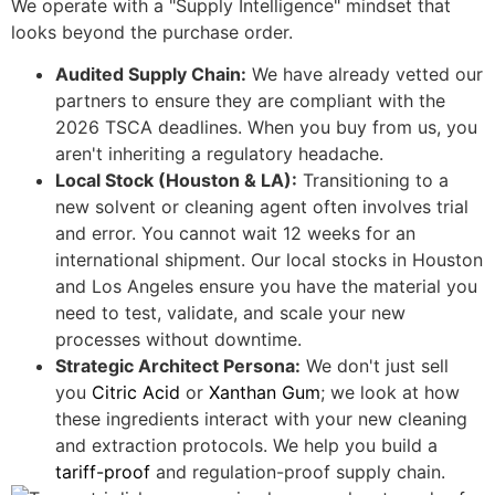
We operate with a "Supply Intelligence" mindset that
looks beyond the purchase order.
Audited Supply Chain:
We have already vetted our
partners to ensure they are compliant with the
2026 TSCA deadlines. When you buy from us, you
aren't inheriting a regulatory headache.
Local Stock (Houston & LA):
Transitioning to a
new solvent or cleaning agent often involves trial
and error. You cannot wait 12 weeks for an
international shipment. Our local stocks in Houston
and Los Angeles ensure you have the material you
need to test, validate, and scale your new
processes without downtime.
Strategic Architect Persona:
We don't just sell
you
Citric Acid
or
Xanthan Gum
; we look at how
these ingredients interact with your new cleaning
and extraction protocols. We help you build a
tariff-proof
and regulation-proof supply chain.