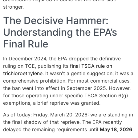
stronger.
The Decisive Hammer:
Understanding the EPA’s
Final Rule
In December 2024, the EPA dropped the definitive
ruling on TCE, publishing its
final TSCA rule on
trichloroethylene
. It wasn't a gentle suggestion; it was a
comprehensive prohibition. For most commercial uses,
the ban went into effect in September 2025. However,
for those operating under specific TSCA Section 6(g)
exemptions, a brief reprieve was granted.
As of today: Friday, March 20, 2026: we are standing in
the final shadow of that reprieve. The EPA recently
delayed the remaining requirements until
May 18, 2026
.