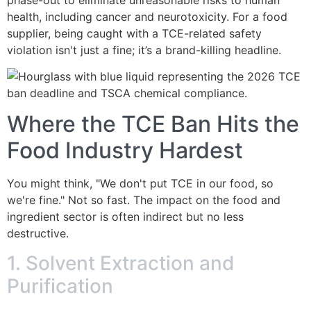
health, including cancer and neurotoxicity. For a food
supplier, being caught with a TCE-related safety
violation isn't just a fine; it’s a brand-killing headline.
Where the TCE Ban Hits the
Food Industry Hardest
You might think, "We don't put TCE in our food, so
we're fine." Not so fast. The impact on the food and
ingredient sector is often indirect but no less
destructive.
1. Solvent Extraction and
Purification