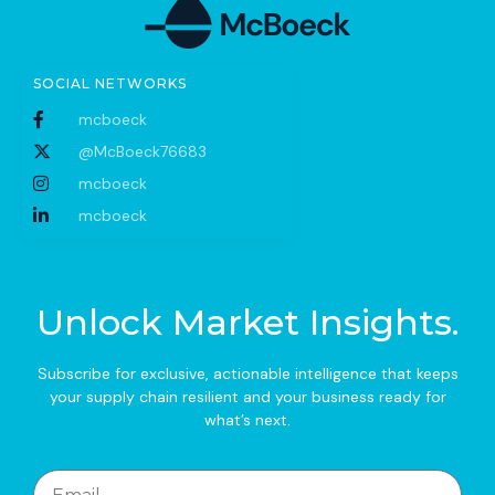
SOCIAL NETWORKS
mcboeck
@McBoeck76683
mcboeck
mcboeck
Unlock Market Insights.
Subscribe for exclusive, actionable intelligence that keeps
your supply chain resilient and your business ready for
what’s next.