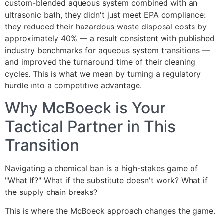
custom-blended aqueous system combined with an
ultrasonic bath, they didn't just meet EPA compliance:
they reduced their hazardous waste disposal costs by
approximately 40% — a result consistent with published
industry benchmarks for aqueous system transitions —
and improved the turnaround time of their cleaning
cycles. This is what we mean by turning a regulatory
hurdle into a competitive advantage.
Why McBoeck is Your
Tactical Partner in This
Transition
Navigating a chemical ban is a high-stakes game of
"What If?" What if the substitute doesn't work? What if
the supply chain breaks?
This is where the McBoeck approach changes the game.