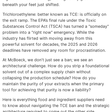
beneath your feet just shifted.
Trichloroethylene: better known as TCE: is officially on
the exit ramp. The EPA’s final rule under the Toxic
Substances Control Act (TSCA) has turned a "someday"
problem into a "right now" emergency. While the
industry has flirted with moving away from this
powerful solvent for decades, the 2025 and 2026
deadlines have removed any room for procrastination.
At McBoeck, we don't just see a ban; we see an
architectural challenge. How do you strip a foundational
solvent out of a complex supply chain without
collapsing the production schedule? How do you
maintain the purity of your extracts when the primary
tool for achieving that purity is now a liability?
Here is everything food and ingredient suppliers need
to know about navigating the TCE ban and the strategic
architecture required to come out the other side