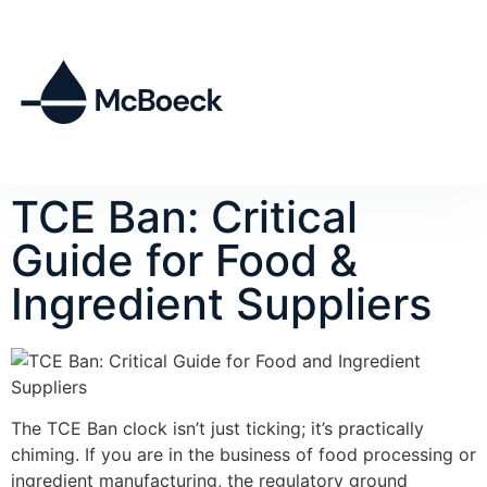
TCE Ban: Critical
Guide for Food &
Ingredient Suppliers
The TCE Ban clock isn’t just ticking; it’s practically
chiming. If you are in the business of food processing or
ingredient manufacturing, the regulatory ground