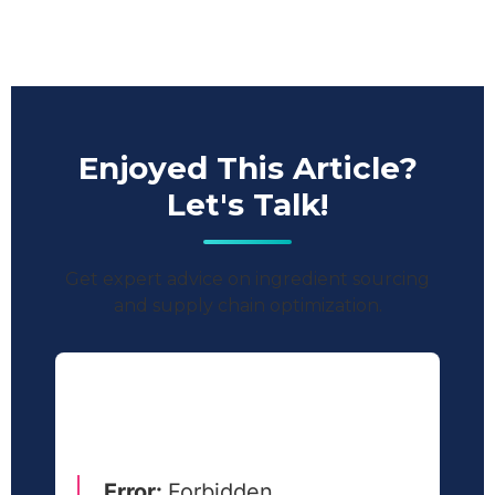
Enjoyed This Article?
Let's Talk!
Get expert advice on ingredient sourcing
and supply chain optimization.