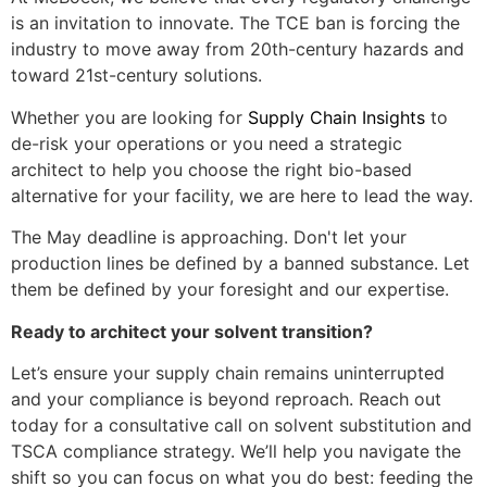
is an invitation to innovate. The TCE ban is forcing the
industry to move away from 20th-century hazards and
toward 21st-century solutions.
Whether you are looking for
Supply Chain Insights
to
de-risk your operations or you need a strategic
architect to help you choose the right bio-based
alternative for your facility, we are here to lead the way.
The May deadline is approaching. Don't let your
production lines be defined by a banned substance. Let
them be defined by your foresight and our expertise.
Ready to architect your solvent transition?
Let’s ensure your supply chain remains uninterrupted
and your compliance is beyond reproach. Reach out
today for a consultative call on solvent substitution and
TSCA compliance strategy. We’ll help you navigate the
shift so you can focus on what you do best: feeding the