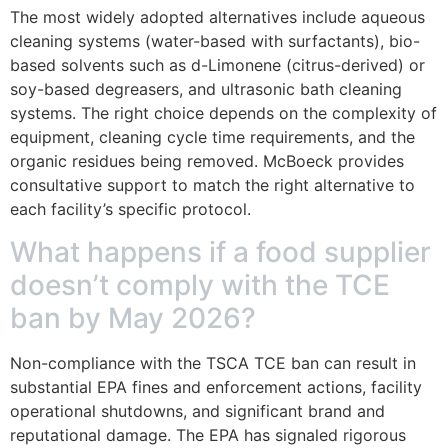
The most widely adopted alternatives include aqueous
cleaning systems (water-based with surfactants), bio-
based solvents such as d-Limonene (citrus-derived) or
soy-based degreasers, and ultrasonic bath cleaning
systems. The right choice depends on the complexity of
equipment, cleaning cycle time requirements, and the
organic residues being removed. McBoeck provides
consultative support to match the right alternative to
each facility’s specific protocol.
What happens if a food supplier
doesn’t comply with the TCE
ban by May 2026?
Non-compliance with the TSCA TCE ban can result in
substantial EPA fines and enforcement actions, facility
operational shutdowns, and significant brand and
reputational damage. The EPA has signaled rigorous