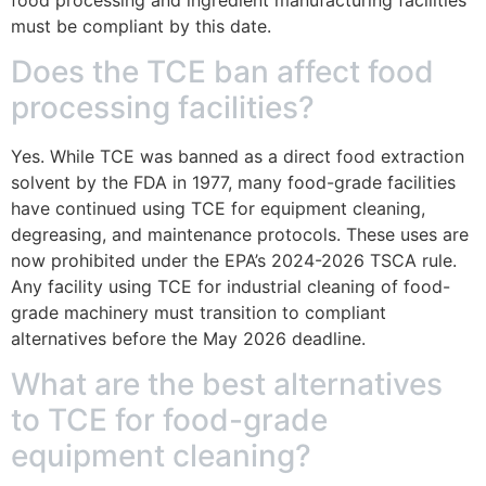
must be compliant by this date.
Does the TCE ban affect food
processing facilities?
Yes. While TCE was banned as a direct food extraction
solvent by the FDA in 1977, many food-grade facilities
have continued using TCE for equipment cleaning,
degreasing, and maintenance protocols. These uses are
now prohibited under the EPA’s 2024-2026 TSCA rule.
Any facility using TCE for industrial cleaning of food-
grade machinery must transition to compliant
alternatives before the May 2026 deadline.
What are the best alternatives
to TCE for food-grade
equipment cleaning?